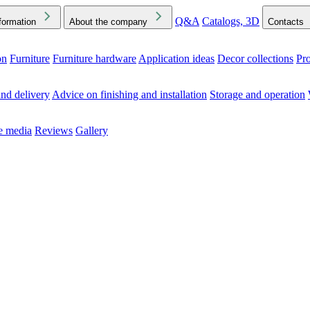
Q&A
Catalogs, 3D
formation
About the company
Contacts
on
Furniture
Furniture hardware
Application ideas
Decor collections
Pr
ck the Downloads folder in your browser or on your device
nd delivery
Advice on finishing and installation
Storage and operation
he media
Reviews
Gallery