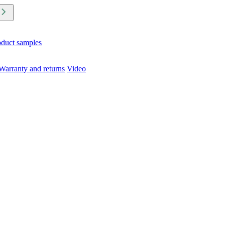
oduct samples
Warranty and returns
Video