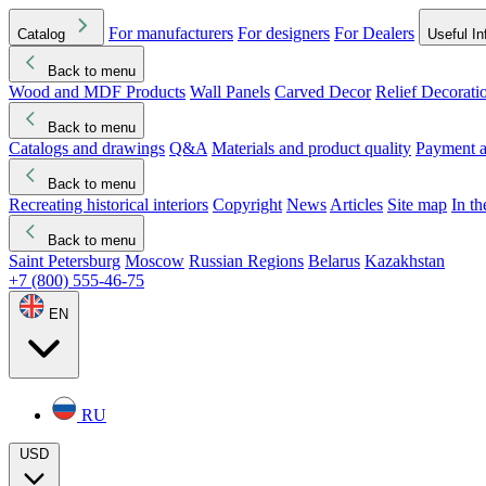
For manufacturers
For designers
For Dealers
Catalog
Useful In
Back to menu
Wood and MDF Products
Wall Panels
Carved Decor
Relief Decorati
Download started
Che
Back to menu
Catalogs and drawings
Q&A
Materials and product quality
Payment a
Back to menu
Recreating historical interiors
Copyright
News
Articles
Site map
In t
Back to menu
Saint Petersburg
Moscow
Russian Regions
Belarus
Kazakhstan
+7 (800) 555-46-75
EN
RU
USD