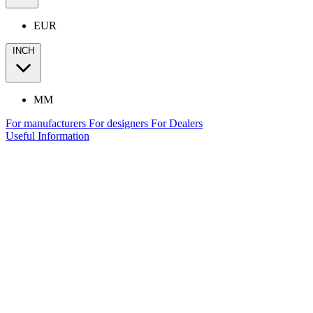
EUR
INCH
MM
For manufacturers
For designers
For Dealers
Useful Information