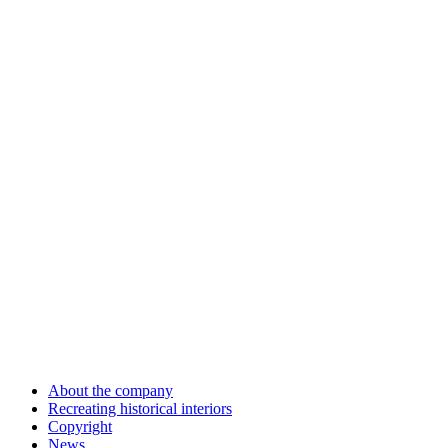
About the company
Recreating historical interiors
Copyright
News