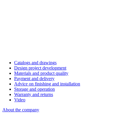
Catalogs and drawings
Design project development
Materials and product quality
Payment and delivery
Advice on finishing and installation
Storage and operation
Warranty and returns
Video
About the company