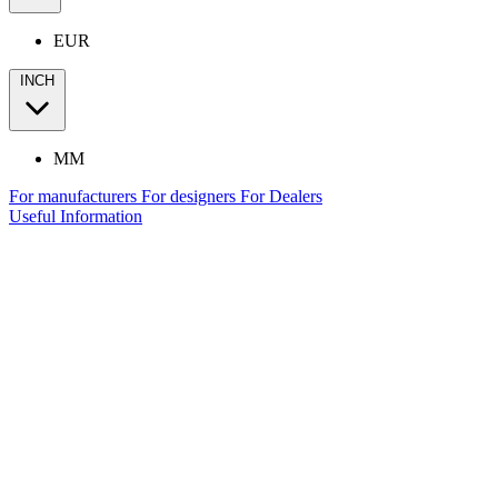
EUR
INCH
MM
For manufacturers
For designers
For Dealers
Useful Information