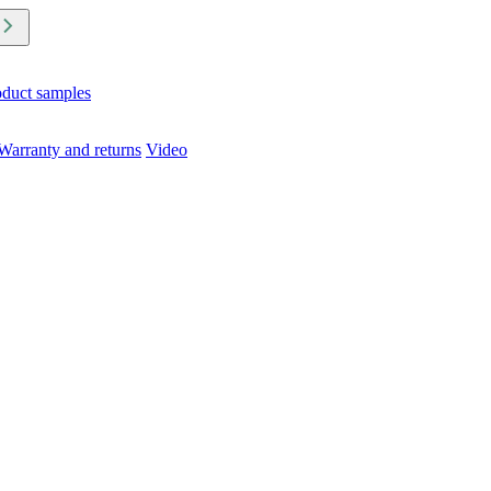
oduct samples
Warranty and returns
Video