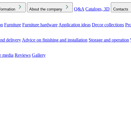
Q&A
Catalogs, 3D
formation
About the company
Contacts
on
Furniture
Furniture hardware
Application ideas
Decor collections
Pr
ck the Downloads folder in your browser or on your device
nd delivery
Advice on finishing and installation
Storage and operation
he media
Reviews
Gallery