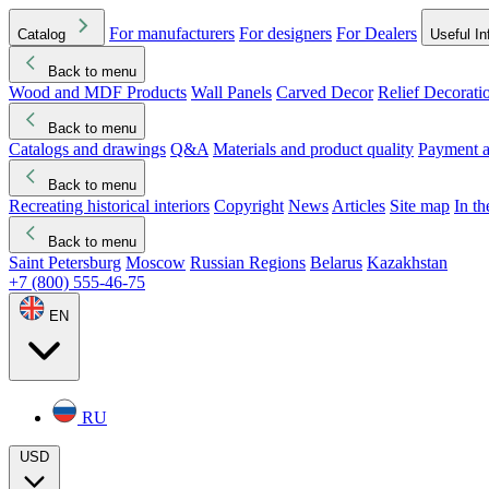
For manufacturers
For designers
For Dealers
Catalog
Useful In
Back to menu
Wood and MDF Products
Wall Panels
Carved Decor
Relief Decorati
Download started
Che
Back to menu
Catalogs and drawings
Q&A
Materials and product quality
Payment a
Back to menu
Recreating historical interiors
Copyright
News
Articles
Site map
In t
Back to menu
Saint Petersburg
Moscow
Russian Regions
Belarus
Kazakhstan
+7 (800) 555-46-75
EN
RU
USD