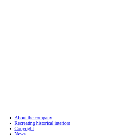
About the company
Recreating historical interiors
Copyright
News