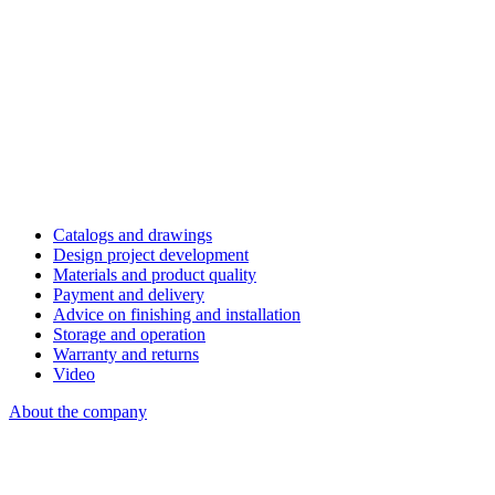
Catalogs and drawings
Design project development
Materials and product quality
Payment and delivery
Advice on finishing and installation
Storage and operation
Warranty and returns
Video
About the company