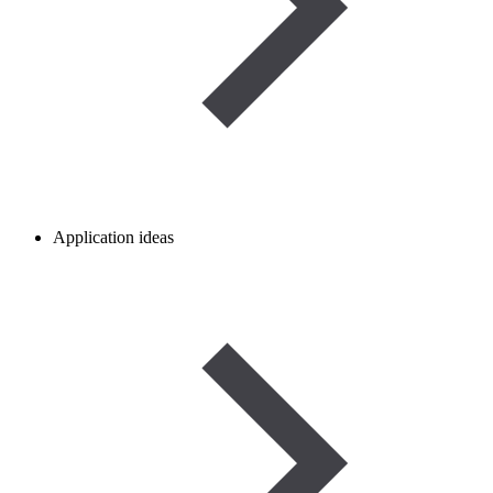
Application ideas