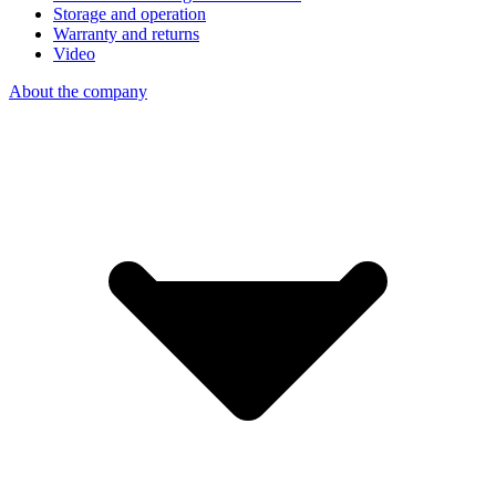
Storage and operation
Warranty and returns
Video
About the company