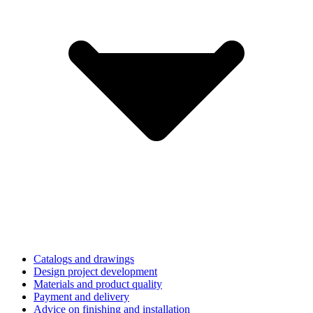
Catalogs and drawings
Design project development
Materials and product quality
Payment and delivery
Advice on finishing and installation