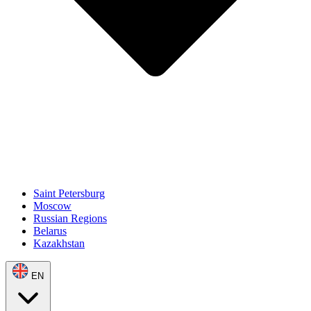
Saint Petersburg
Moscow
Russian Regions
Belarus
Kazakhstan
EN