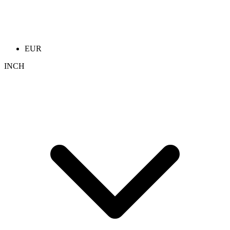
EUR
INCH