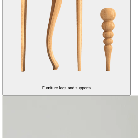
Furniture legs and supports