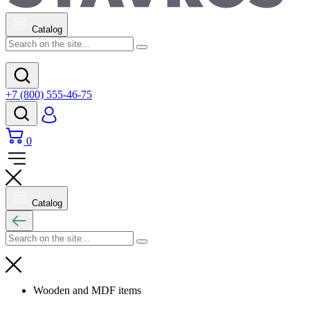
Catalog
+7 (800) 555-46-75
0
Catalog
Wooden and MDF items