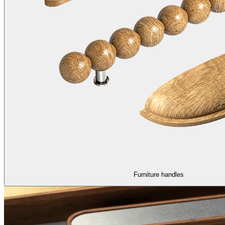
Furniture handles