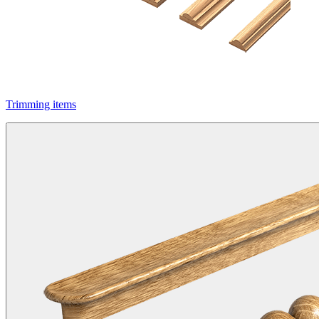
Trimming items