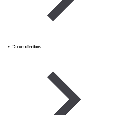
Decor collections