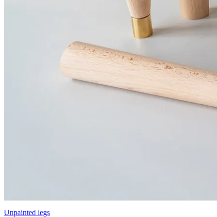
Unpainted legs