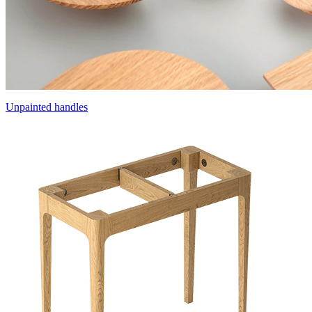
Unpainted handles