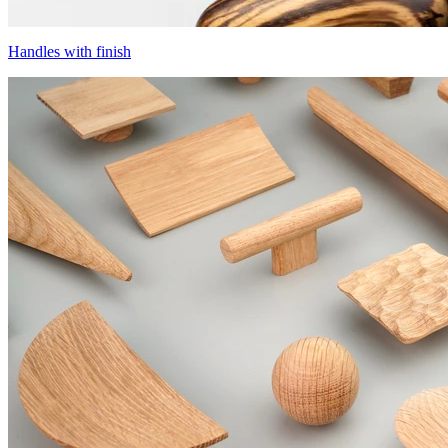
Handles with finish