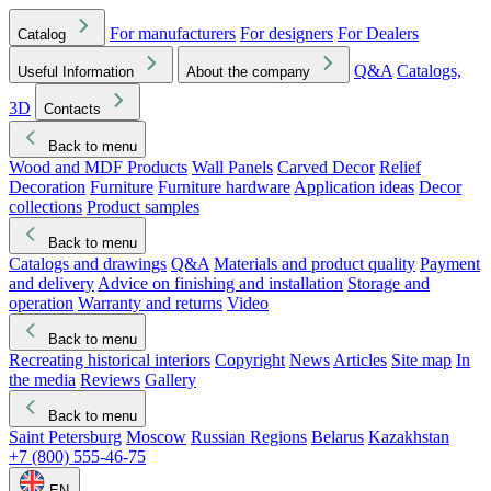
For manufacturers
For designers
For Dealers
Catalog
Q&A
Catalogs,
Useful Information
About the company
3D
Contacts
Back to menu
Wood and MDF Products
Wall Panels
Carved Decor
Relief
Decoration
Furniture
Furniture hardware
Application ideas
Decor
collections
Product samples
Back to menu
Catalogs and drawings
Q&A
Materials and product quality
Payment
and delivery
Advice on finishing and installation
Storage and
operation
Warranty and returns
Video
Back to menu
Recreating historical interiors
Copyright
News
Articles
Site map
In
the media
Reviews
Gallery
Back to menu
Saint Petersburg
Moscow
Russian Regions
Belarus
Kazakhstan
+7 (800) 555-46-75
EN