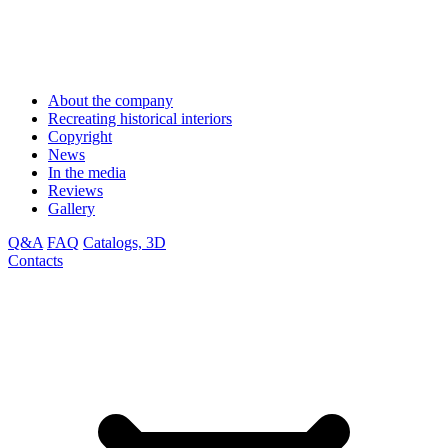
About the company
Recreating historical interiors
Copyright
News
In the media
Reviews
Gallery
Q&A
FAQ
Catalogs, 3D
Contacts