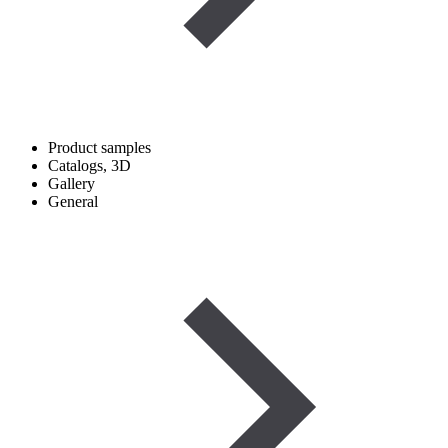
Product samples
Catalogs, 3D
Gallery
General