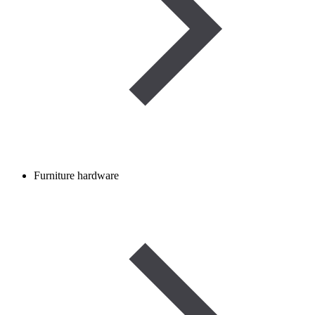
Furniture hardware