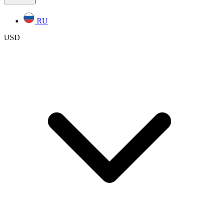
RU
USD