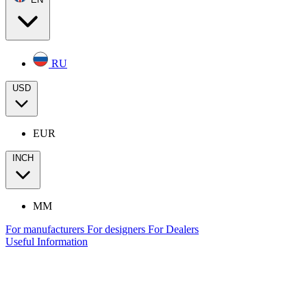
RU
USD
EUR
INCH
MM
For manufacturers
For designers
For Dealers
Useful Information