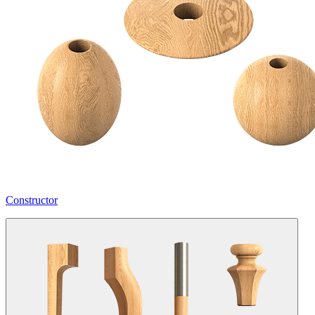
Constructor