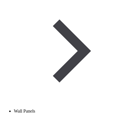
Wall Panels