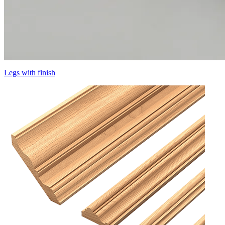
Legs with finish