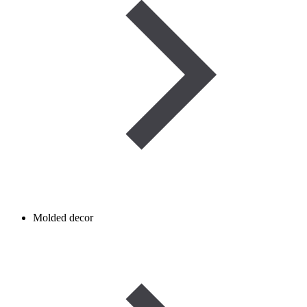
Molded decor