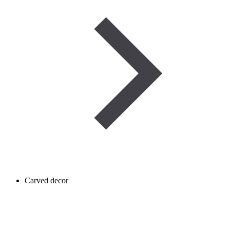
Carved decor