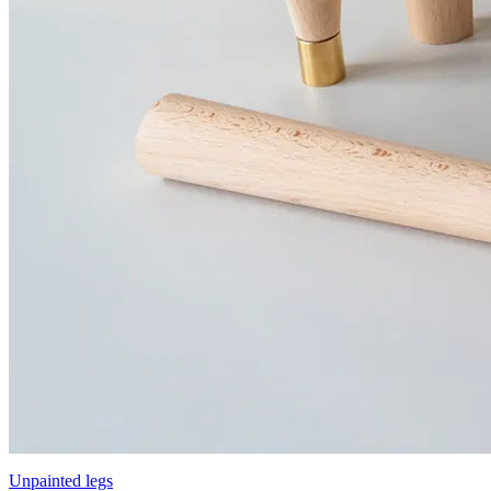
Unpainted legs