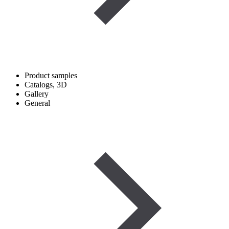
Product samples
Catalogs, 3D
Gallery
General