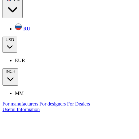
RU
USD
EUR
INCH
MM
For manufacturers
For designers
For Dealers
Useful Information