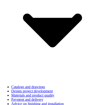
Catalogs and drawings
Design project development
Materials and product quality
Payment and delivery
Advice on finishing and installation