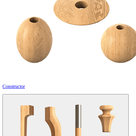
Constructor