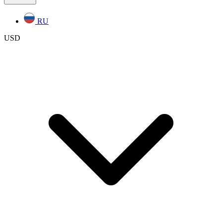
RU
USD