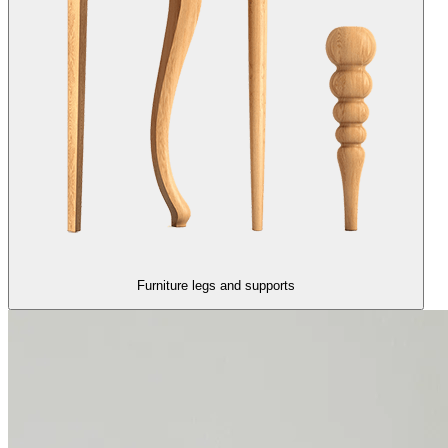
Furniture legs and supports