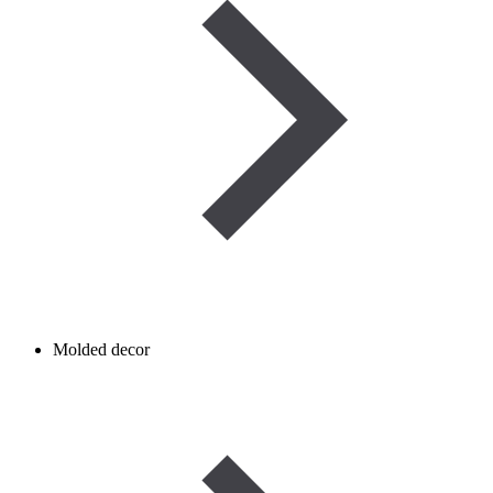
Molded decor