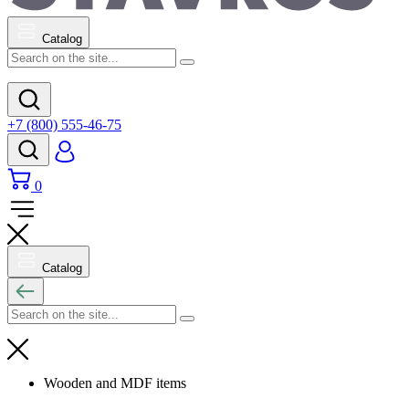
Catalog
+7 (800) 555-46-75
0
Catalog
Wooden and MDF items