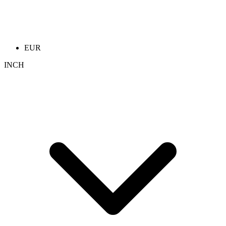
EUR
INCH