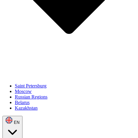
Saint Petersburg
Moscow
Russian Regions
Belarus
Kazakhstan
EN