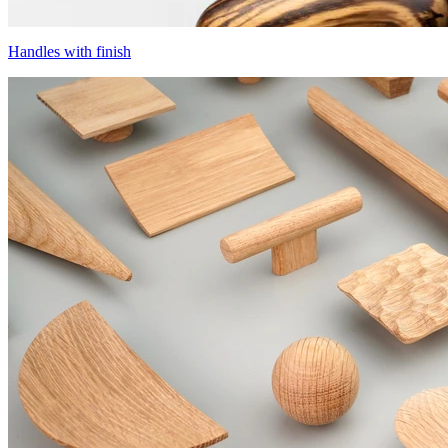
Handles with finish