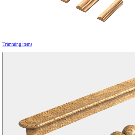
Trimming items