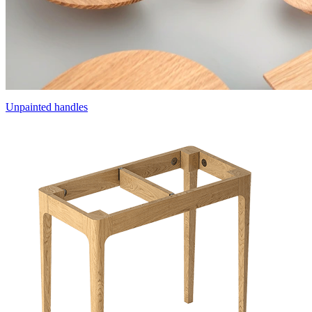
Unpainted handles