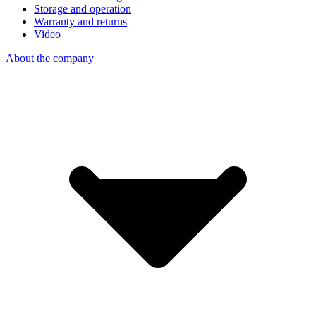
Storage and operation
Warranty and returns
Video
About the company