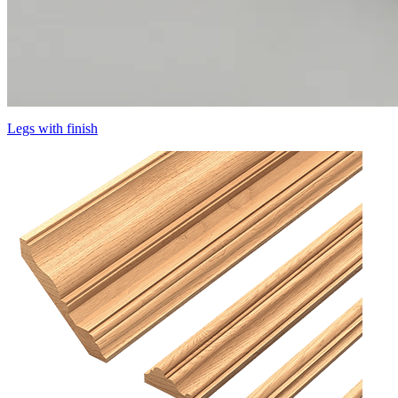
Legs with finish