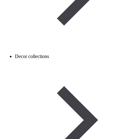
Decor collections