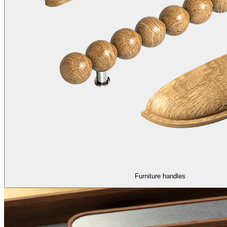
Furniture handles