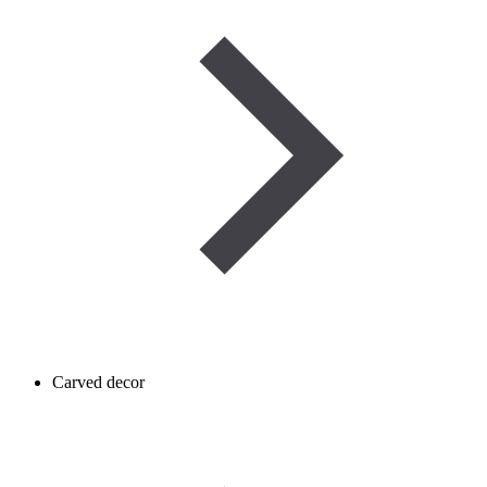
Carved decor