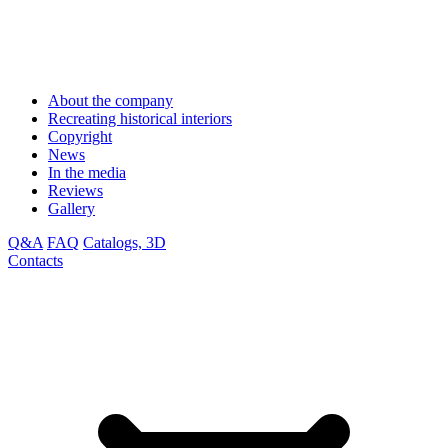
About the company
Recreating historical interiors
Copyright
News
In the media
Reviews
Gallery
Q&A
FAQ
Catalogs, 3D
Contacts