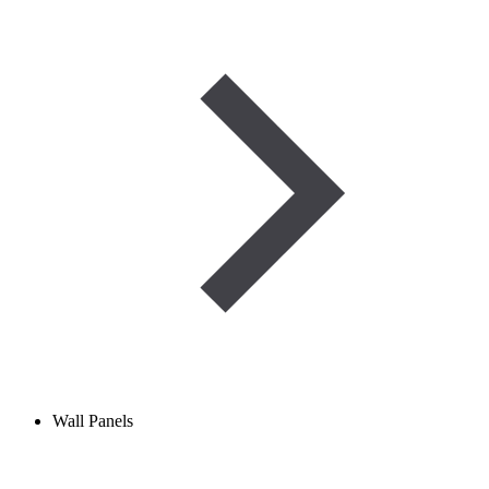
Wall Panels