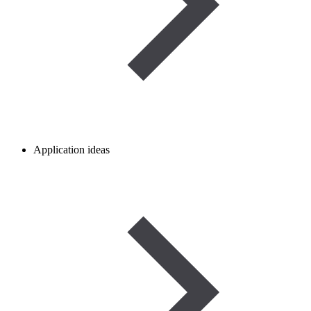
Application ideas