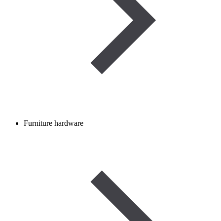
Furniture hardware