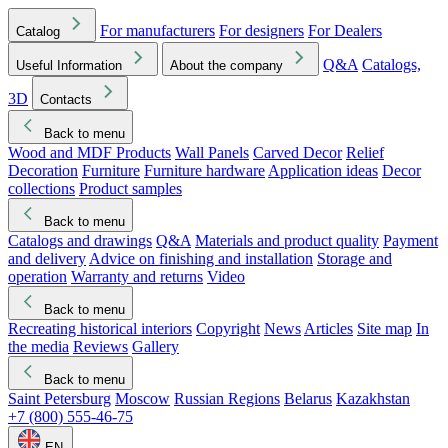
For manufacturers
For designers
For Dealers
Catalog
Q&A
Catalogs,
Useful Information
About the company
3D
Contacts
Back to menu
Wood and MDF Products
Wall Panels
Carved Decor
Relief
Decoration
Furniture
Furniture hardware
Application ideas
Decor
collections
Product samples
Back to menu
Catalogs and drawings
Q&A
Materials and product quality
Payment
and delivery
Advice on finishing and installation
Storage and
operation
Warranty and returns
Video
Back to menu
Recreating historical interiors
Copyright
News
Articles
Site map
In
the media
Reviews
Gallery
Back to menu
Saint Petersburg
Moscow
Russian Regions
Belarus
Kazakhstan
+7 (800) 555-46-75
EN