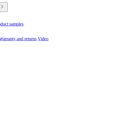
oduct samples
Warranty and returns
Video