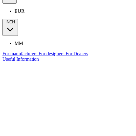
EUR
INCH
MM
For manufacturers
For designers
For Dealers
Useful Information