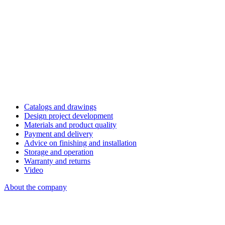
Catalogs and drawings
Design project development
Materials and product quality
Payment and delivery
Advice on finishing and installation
Storage and operation
Warranty and returns
Video
About the company