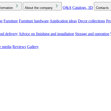
Q&A
Catalogs, 3D
formation
About the company
Contacts
on
Furniture
Furniture hardware
Application ideas
Decor collections
Pr
ck the Downloads folder in your browser or on your device
nd delivery
Advice on finishing and installation
Storage and operation
he media
Reviews
Gallery