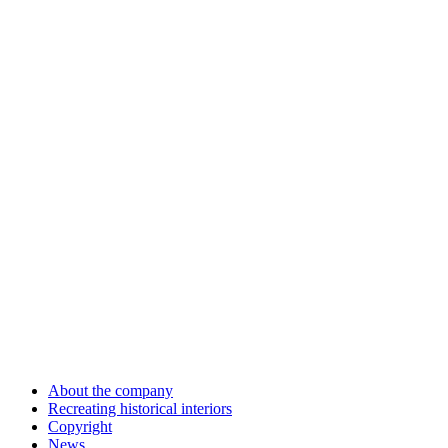
About the company
Recreating historical interiors
Copyright
News