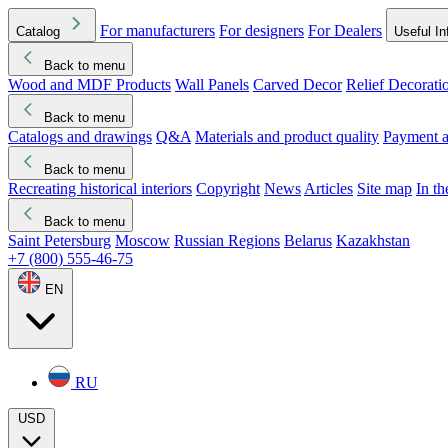
For manufacturers
For designers
For Dealers
Catalog
Useful In
Back to menu
Wood and MDF Products
Wall Panels
Carved Decor
Relief Decorati
Download started
Che
Back to menu
Catalogs and drawings
Q&A
Materials and product quality
Payment a
Back to menu
Recreating historical interiors
Copyright
News
Articles
Site map
In t
Back to menu
Saint Petersburg
Moscow
Russian Regions
Belarus
Kazakhstan
+7 (800) 555-46-75
EN
RU
USD