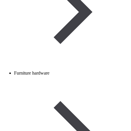
Furniture hardware