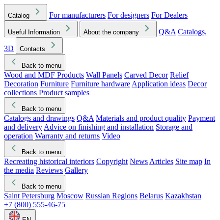
For manufacturers
For designers
For Dealers
Catalog
Q&A
Catalogs,
Useful Information
About the company
3D
Contacts
Back to menu
Wood and MDF Products
Wall Panels
Carved Decor
Relief
Decoration
Furniture
Furniture hardware
Application ideas
Decor
collections
Product samples
Back to menu
Catalogs and drawings
Q&A
Materials and product quality
Payment
and delivery
Advice on finishing and installation
Storage and
operation
Warranty and returns
Video
Back to menu
Recreating historical interiors
Copyright
News
Articles
Site map
In
the media
Reviews
Gallery
Back to menu
Saint Petersburg
Moscow
Russian Regions
Belarus
Kazakhstan
+7 (800) 555-46-75
EN