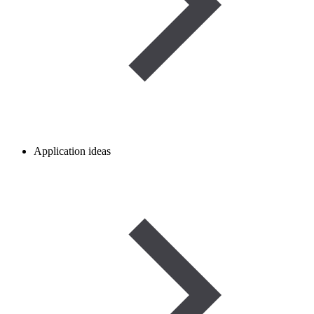
Application ideas