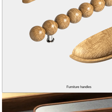
Furniture handles