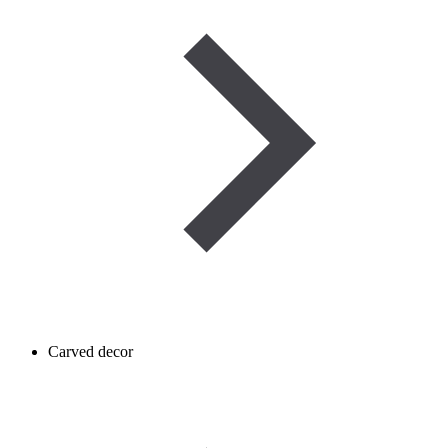
Carved decor