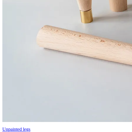
Unpainted legs