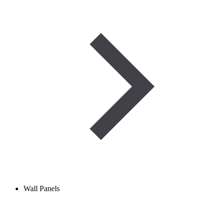
Wall Panels