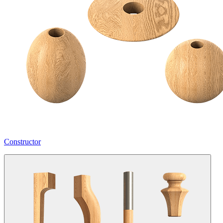
Constructor