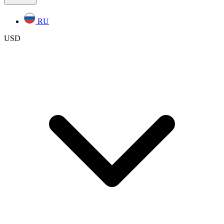
RU
USD