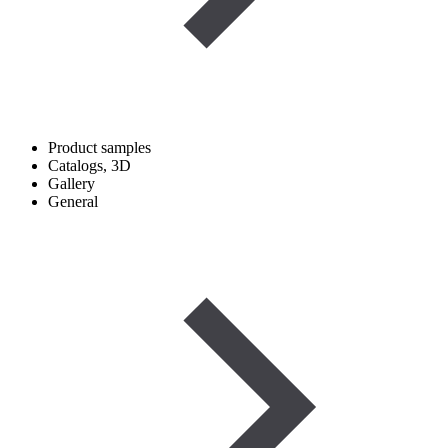
Product samples
Catalogs, 3D
Gallery
General