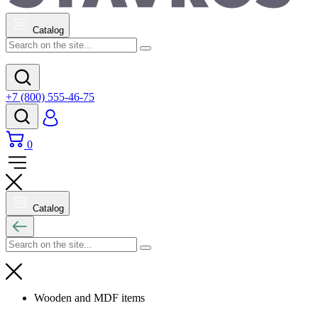
Catalog
+7 (800) 555-46-75
0
Catalog
Wooden and MDF items