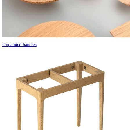
Unpainted handles