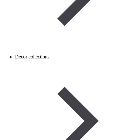
Decor collections