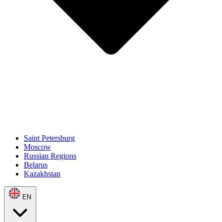
Saint Petersburg
Moscow
Russian Regions
Belarus
Kazakhstan
EN