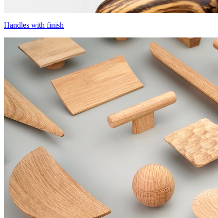
Handles with finish