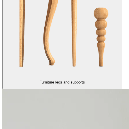
Furniture legs and supports