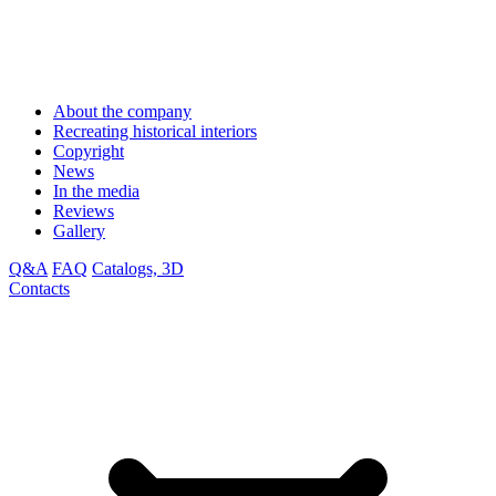
About the company
Recreating historical interiors
Copyright
News
In the media
Reviews
Gallery
Q&A
FAQ
Catalogs, 3D
Contacts