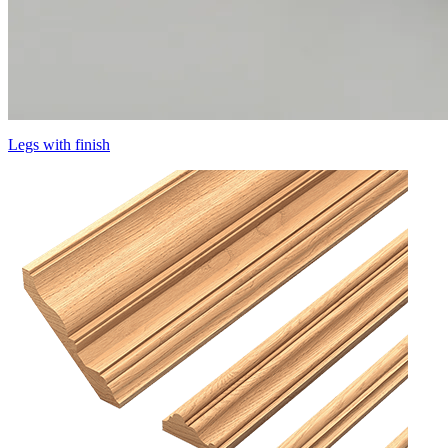
Legs with finish