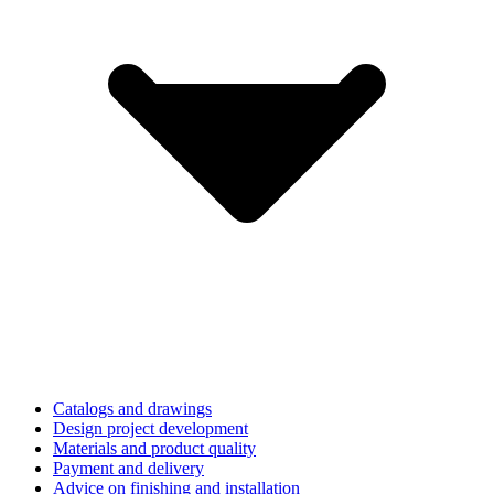
Catalogs and drawings
Design project development
Materials and product quality
Payment and delivery
Advice on finishing and installation