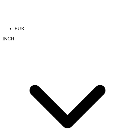
EUR
INCH