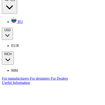
RU
USD
EUR
INCH
MM
For manufacturers
For designers
For Dealers
Useful Information