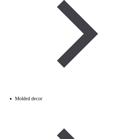
Molded decor