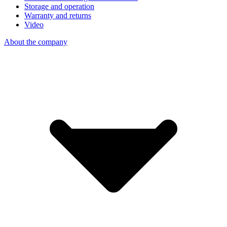
Storage and operation
Warranty and returns
Video
About the company