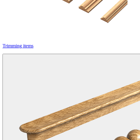
Trimming items