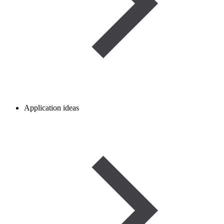
Application ideas