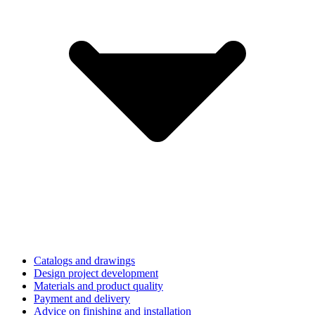
Catalogs and drawings
Design project development
Materials and product quality
Payment and delivery
Advice on finishing and installation