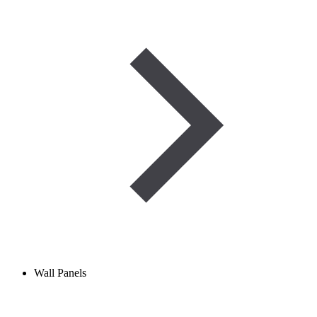
Wall Panels