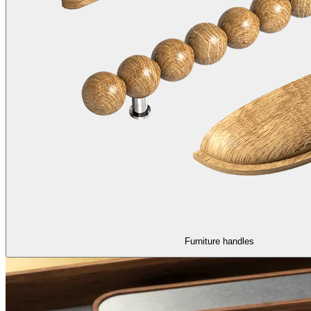
Furniture handles