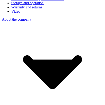
Storage and operation
Warranty and returns
Video
About the company