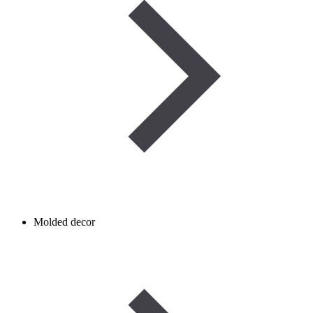
Molded decor