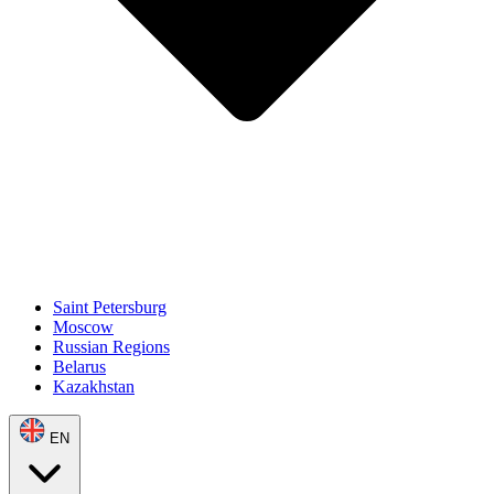
Saint Petersburg
Moscow
Russian Regions
Belarus
Kazakhstan
EN