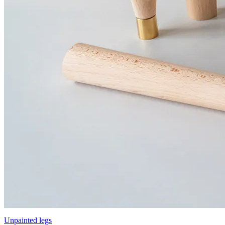
Unpainted legs