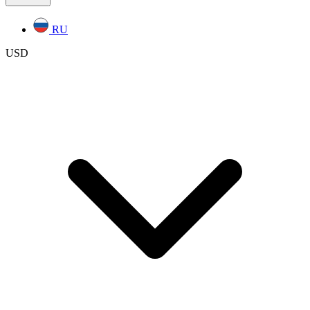
RU
USD