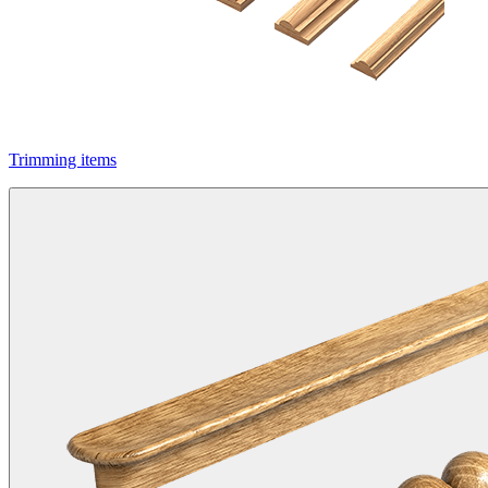
Trimming items