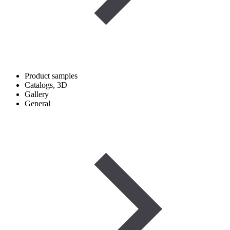
Product samples
Catalogs, 3D
Gallery
General