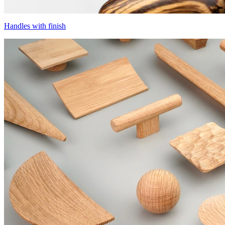
Handles with finish