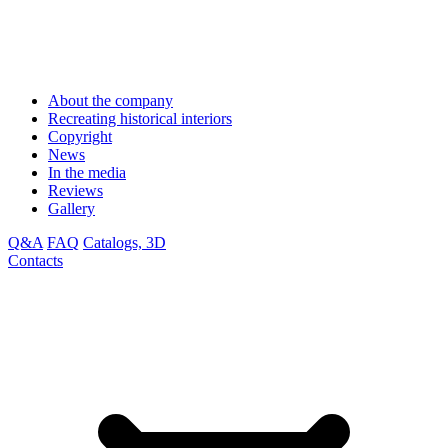
About the company
Recreating historical interiors
Copyright
News
In the media
Reviews
Gallery
Q&A
FAQ
Catalogs, 3D
Contacts