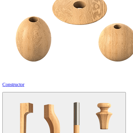
Constructor