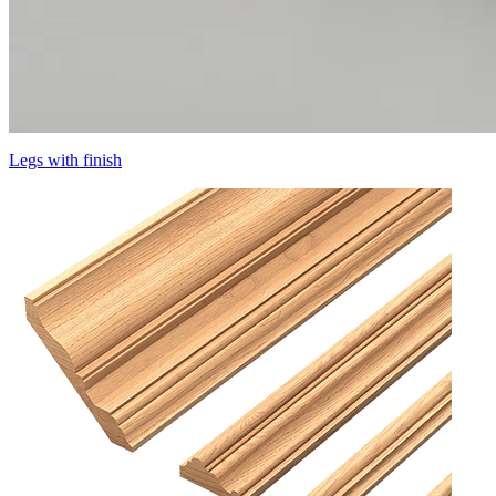
Legs with finish