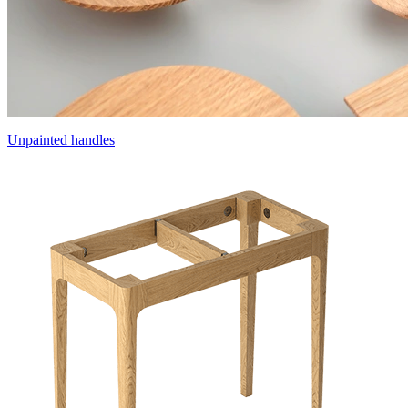
Unpainted handles