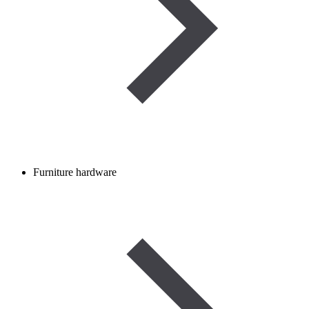
Furniture hardware