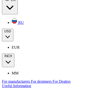
RU
USD
EUR
INCH
MM
For manufacturers
For designers
For Dealers
Useful Information