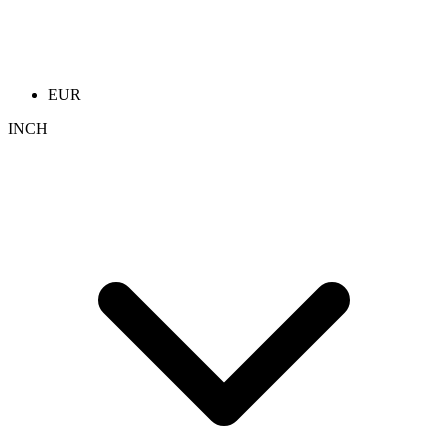
EUR
INCH