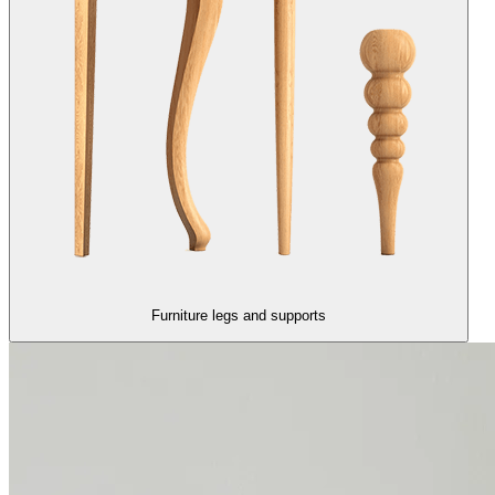
Furniture legs and supports