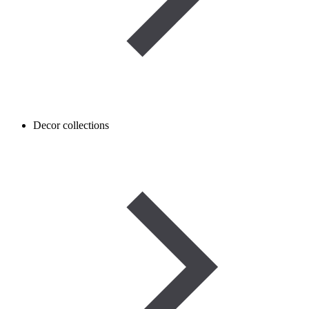
Decor collections