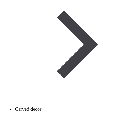
Carved decor