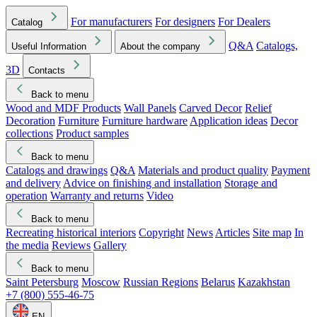
For manufacturers
For designers
For Dealers
Catalog
Q&A
Catalogs,
Useful Information
About the company
3D
Contacts
Back to menu
Wood and MDF Products
Wall Panels
Carved Decor
Relief
Decoration
Furniture
Furniture hardware
Application ideas
Decor
collections
Product samples
Back to menu
Catalogs and drawings
Q&A
Materials and product quality
Payment
and delivery
Advice on finishing and installation
Storage and
operation
Warranty and returns
Video
Back to menu
Recreating historical interiors
Copyright
News
Articles
Site map
In
the media
Reviews
Gallery
Back to menu
Saint Petersburg
Moscow
Russian Regions
Belarus
Kazakhstan
+7 (800) 555-46-75
EN