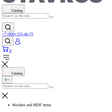
Catalog
+7 (800) 555-46-75
0
Catalog
Wooden and MDF items