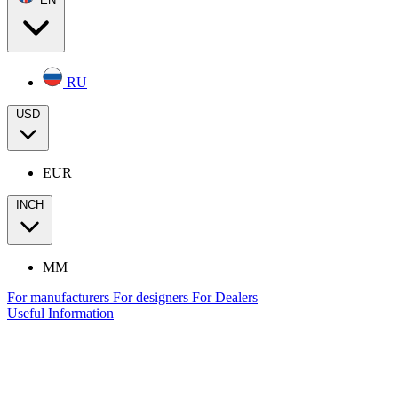
RU
USD
EUR
INCH
MM
For manufacturers
For designers
For Dealers
Useful Information