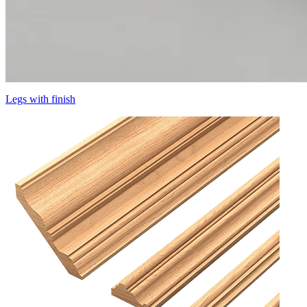
Legs with finish