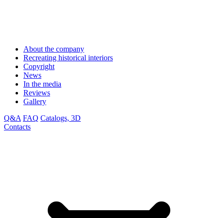
About the company
Recreating historical interiors
Copyright
News
In the media
Reviews
Gallery
Q&A
FAQ
Catalogs, 3D
Contacts