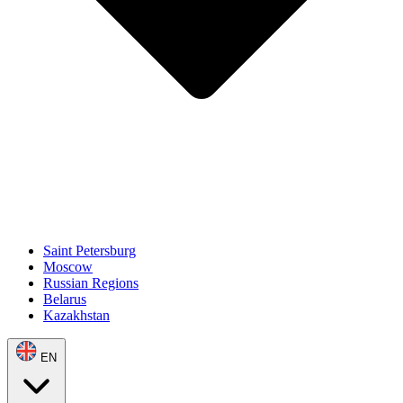
Saint Petersburg
Moscow
Russian Regions
Belarus
Kazakhstan
EN