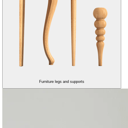
Furniture legs and supports