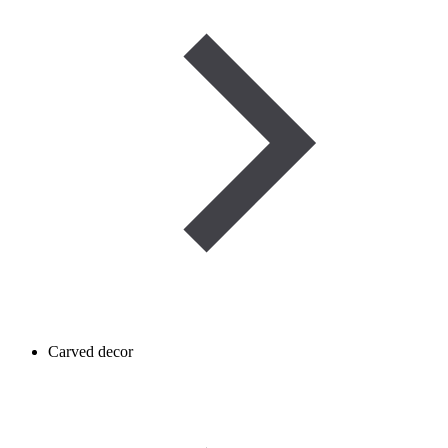
Carved decor