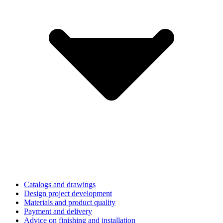
Catalogs and drawings
Design project development
Materials and product quality
Payment and delivery
Advice on finishing and installation