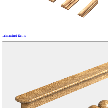
Trimming items