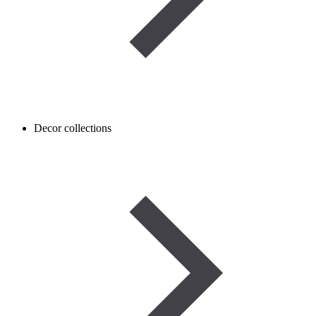
Decor collections