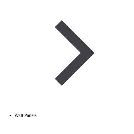
Wall Panels