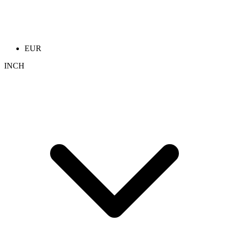
EUR
INCH