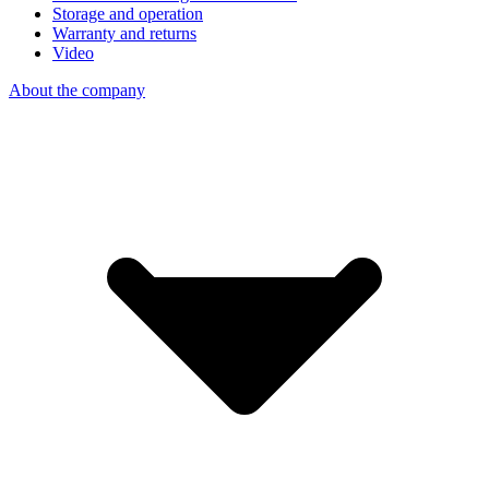
Storage and operation
Warranty and returns
Video
About the company