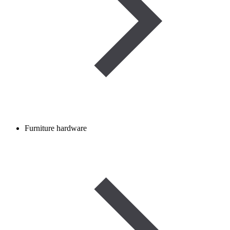
Furniture hardware