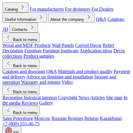
For manufacturers
For designers
For Dealers
Catalog
Q&A
Catalogs,
Useful Information
About the company
3D
Contacts
Back to menu
Wood and MDF Products
Wall Panels
Carved Decor
Relief
Decoration
Furniture
Furniture hardware
Application ideas
Decor
collections
Product samples
Back to menu
Catalogs and drawings
Q&A
Materials and product quality
Payment
and delivery
Advice on finishing and installation
Storage and
operation
Warranty and returns
Video
Back to menu
Recreating historical interiors
Copyright
News
Articles
Site map
In
the media
Reviews
Gallery
Back to menu
Saint Petersburg
Moscow
Russian Regions
Belarus
Kazakhstan
+7 (800) 555-46-75
EN