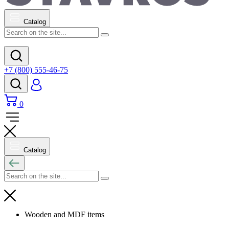
Catalog
+7 (800) 555-46-75
0
Catalog
Wooden and MDF items