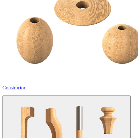
Constructor