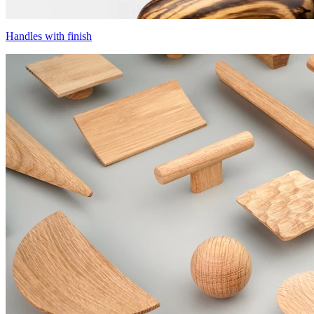
Handles with finish