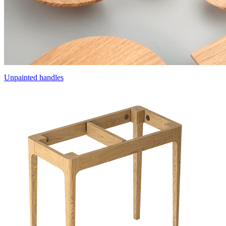
Unpainted handles