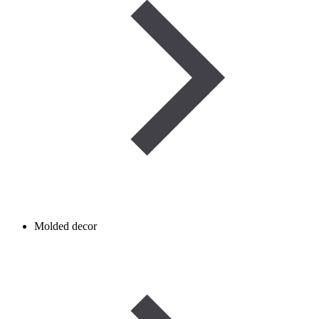
Molded decor