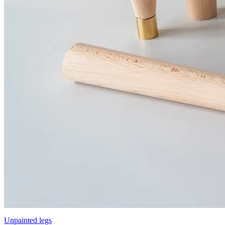
Unpainted legs