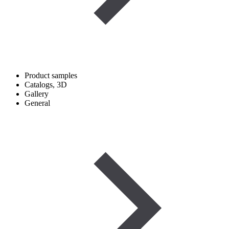
Product samples
Catalogs, 3D
Gallery
General