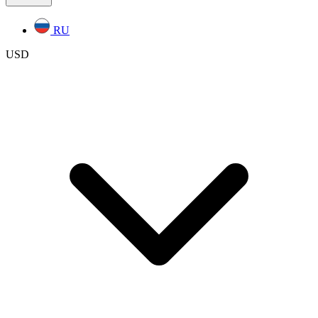
RU
USD