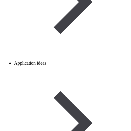
Application ideas