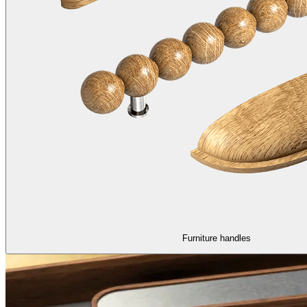
Furniture handles