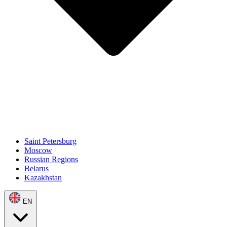
Saint Petersburg
Moscow
Russian Regions
Belarus
Kazakhstan
EN