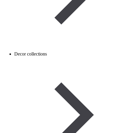
Decor collections