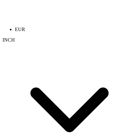
EUR
INCH