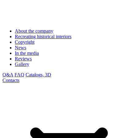
About the company
Recreating historical interiors
Copyright
News
In the media
Reviews
Gallery
Q&A
FAQ
Catalogs, 3D
Contacts