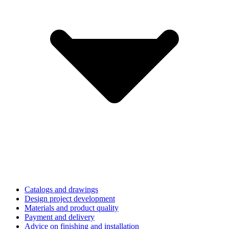
Catalogs and drawings
Design project development
Materials and product quality
Payment and delivery
Advice on finishing and installation