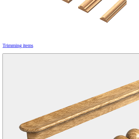
Trimming items