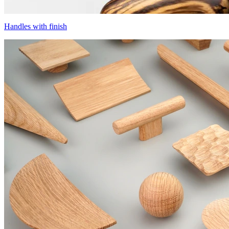
Handles with finish