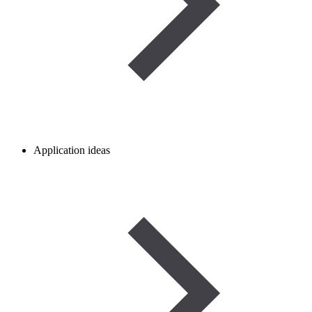
Application ideas