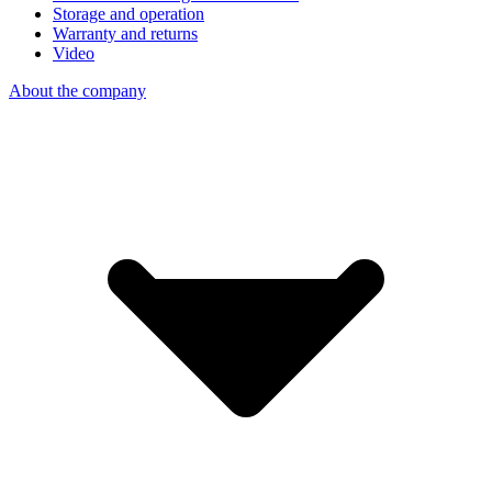
Storage and operation
Warranty and returns
Video
About the company