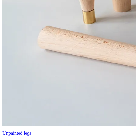
Unpainted legs