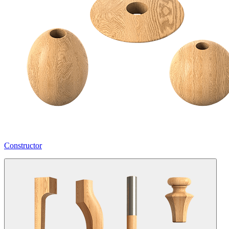
Constructor