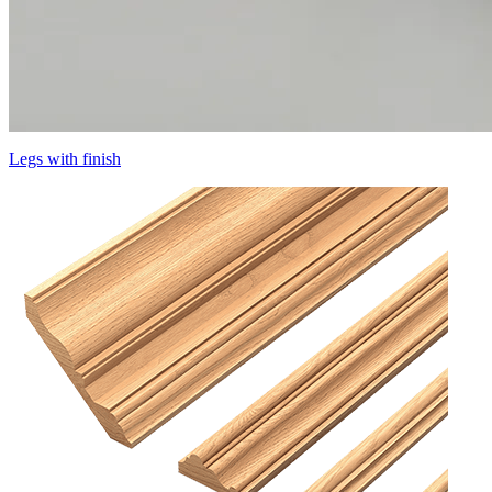
Legs with finish