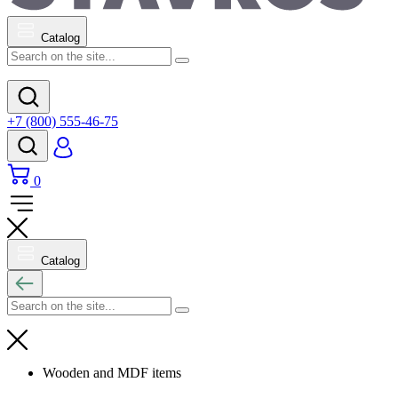
Catalog
+7 (800) 555-46-75
0
Catalog
Wooden and MDF items