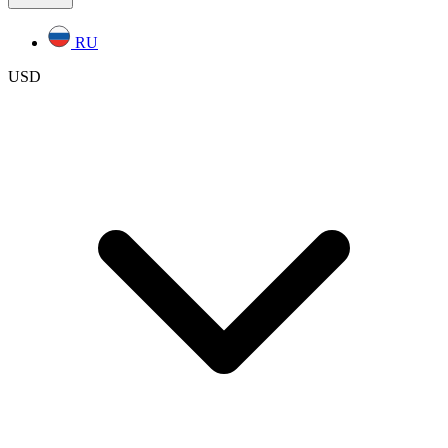
RU
USD