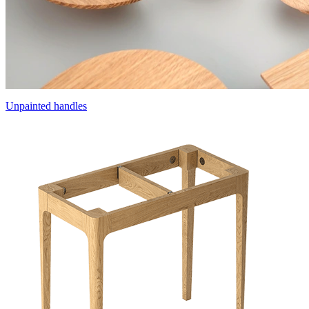
Unpainted handles