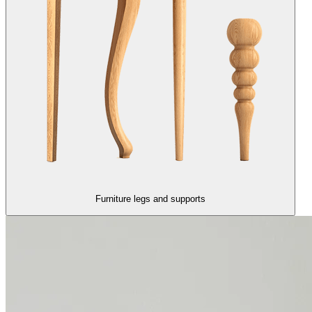
Furniture legs and supports