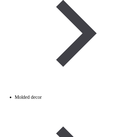
Molded decor