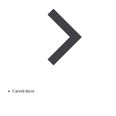
Carved decor