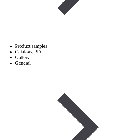
Product samples
Catalogs, 3D
Gallery
General