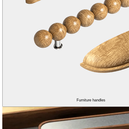
Furniture handles