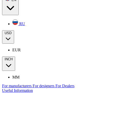
RU
USD
EUR
INCH
MM
For manufacturers
For designers
For Dealers
Useful Information