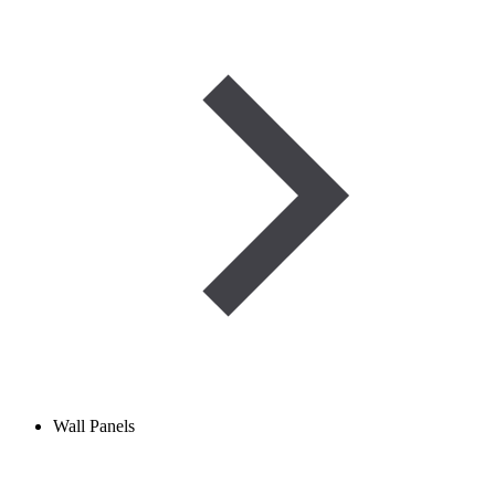
Wall Panels