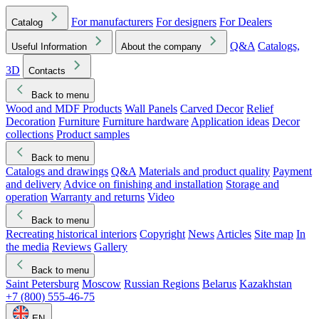
For manufacturers
For designers
For Dealers
Catalog
Q&A
Catalogs,
Useful Information
About the company
3D
Contacts
Back to menu
Wood and MDF Products
Wall Panels
Carved Decor
Relief
Decoration
Furniture
Furniture hardware
Application ideas
Decor
collections
Product samples
Back to menu
Catalogs and drawings
Q&A
Materials and product quality
Payment
and delivery
Advice on finishing and installation
Storage and
operation
Warranty and returns
Video
Back to menu
Recreating historical interiors
Copyright
News
Articles
Site map
In
the media
Reviews
Gallery
Back to menu
Saint Petersburg
Moscow
Russian Regions
Belarus
Kazakhstan
+7 (800) 555-46-75
EN