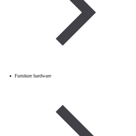
Furniture hardware