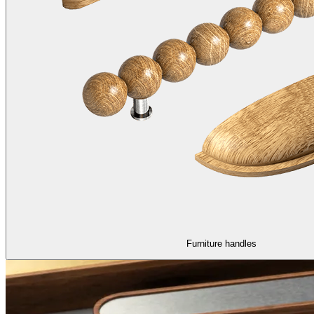
Furniture handles