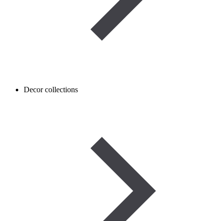
Decor collections