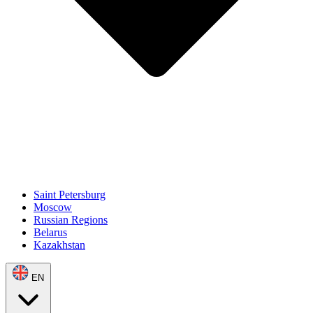
Saint Petersburg
Moscow
Russian Regions
Belarus
Kazakhstan
EN