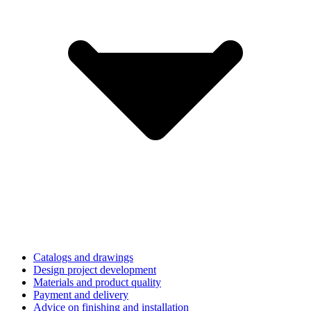
Catalogs and drawings
Design project development
Materials and product quality
Payment and delivery
Advice on finishing and installation