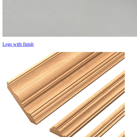
Legs with finish