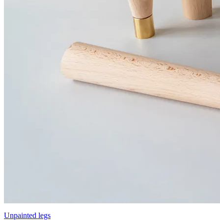
Unpainted legs