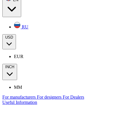
RU
USD
EUR
INCH
MM
For manufacturers
For designers
For Dealers
Useful Information