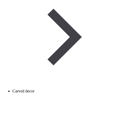
Carved decor