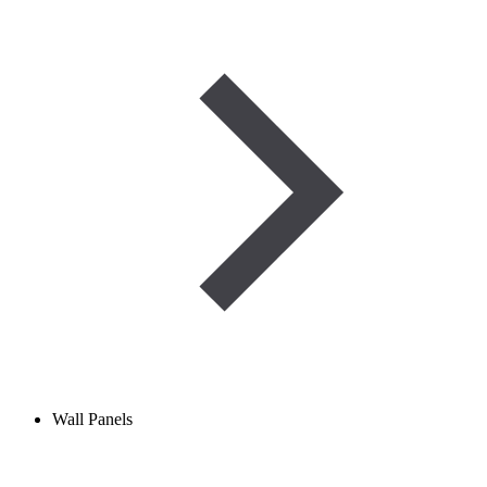
Wall Panels