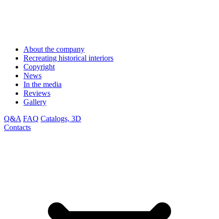
About the company
Recreating historical interiors
Copyright
News
In the media
Reviews
Gallery
Q&A
FAQ
Catalogs, 3D
Contacts