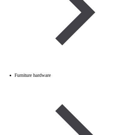
Furniture hardware