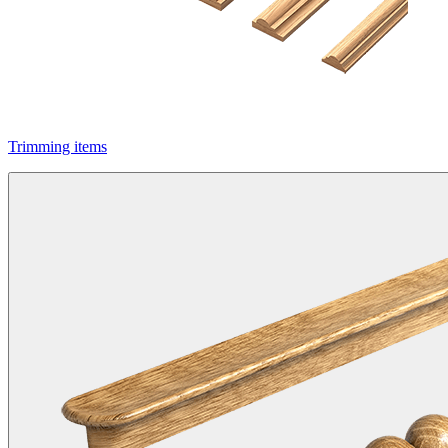
Trimming items