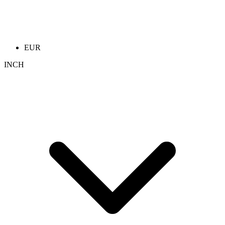
EUR
INCH