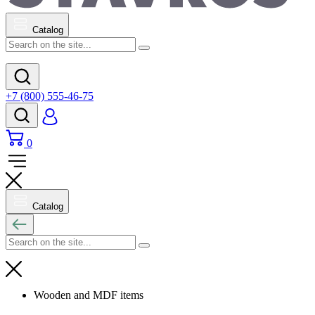
Catalog
+7 (800) 555-46-75
0
Catalog
Wooden and MDF items