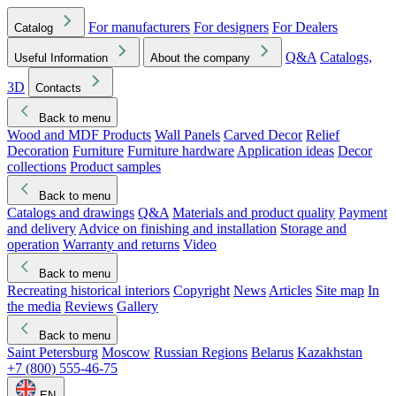
For manufacturers
For designers
For Dealers
Catalog
Q&A
Catalogs,
Useful Information
About the company
3D
Contacts
Back to menu
Wood and MDF Products
Wall Panels
Carved Decor
Relief
Decoration
Furniture
Furniture hardware
Application ideas
Decor
collections
Product samples
Back to menu
Catalogs and drawings
Q&A
Materials and product quality
Payment
and delivery
Advice on finishing and installation
Storage and
operation
Warranty and returns
Video
Back to menu
Recreating historical interiors
Copyright
News
Articles
Site map
In
the media
Reviews
Gallery
Back to menu
Saint Petersburg
Moscow
Russian Regions
Belarus
Kazakhstan
+7 (800) 555-46-75
EN