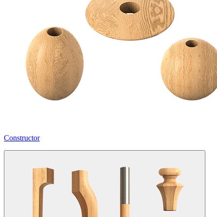
Constructor