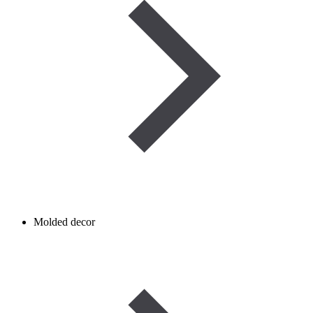
Molded decor