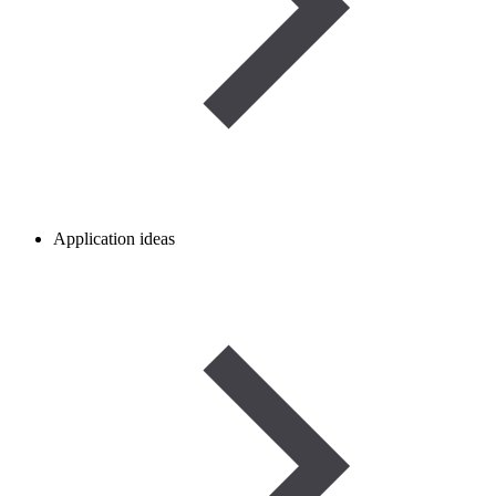
Application ideas