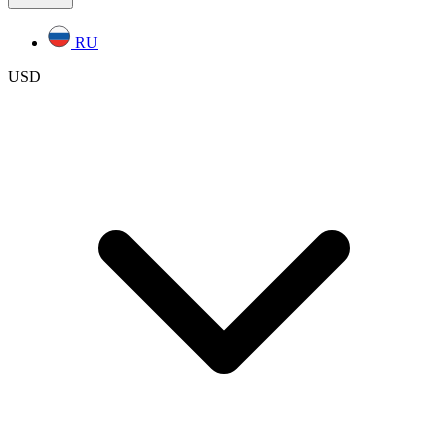
RU
USD