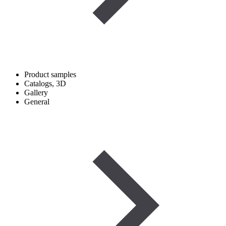
Product samples
Catalogs, 3D
Gallery
General