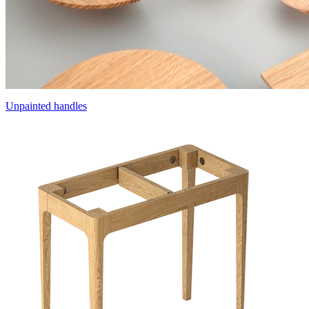
Unpainted handles