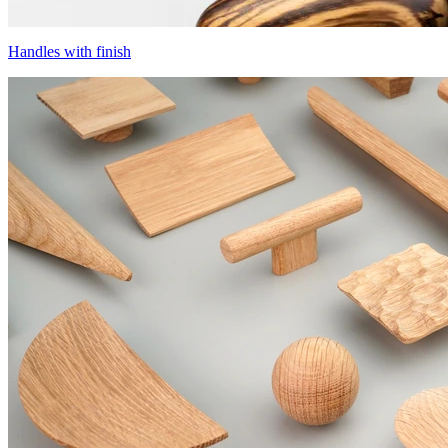
Handles with finish