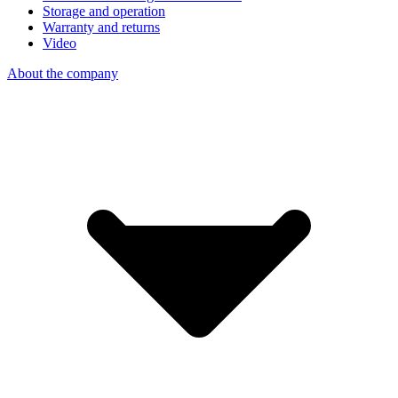
Storage and operation
Warranty and returns
Video
About the company