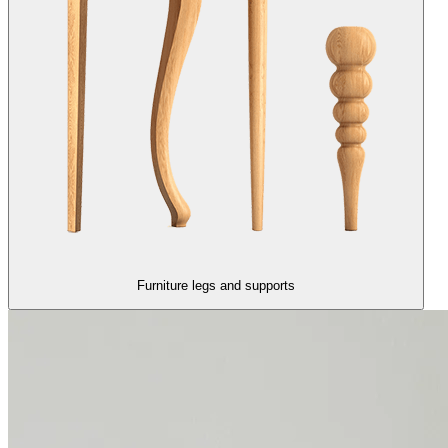
Furniture legs and supports