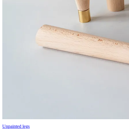
Unpainted legs