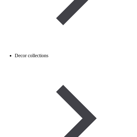
Decor collections