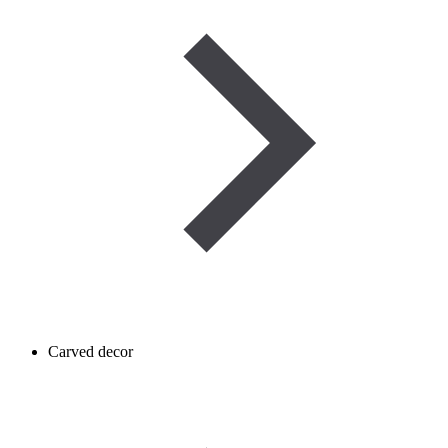
Carved decor