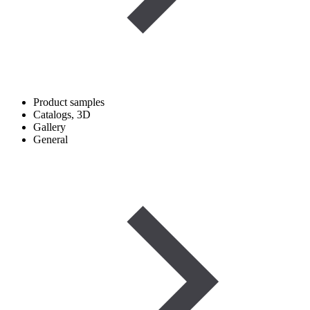
Product samples
Catalogs, 3D
Gallery
General