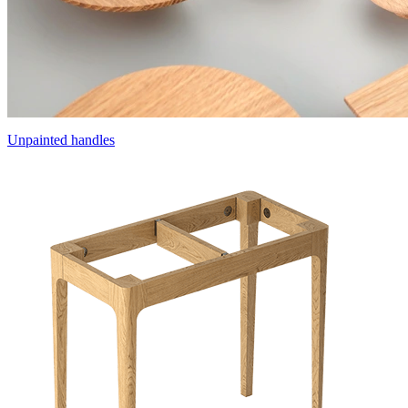
Unpainted handles