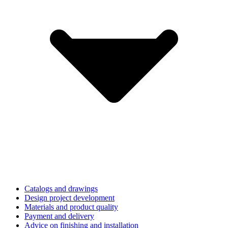
Catalogs and drawings
Design project development
Materials and product quality
Payment and delivery
Advice on finishing and installation