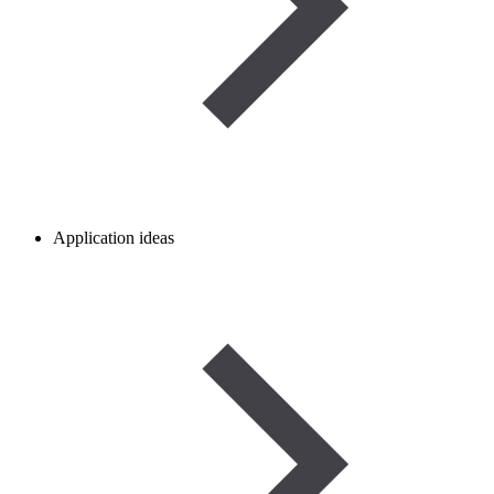
Application ideas