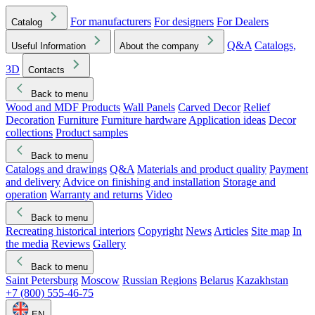
For manufacturers
For designers
For Dealers
Catalog
Q&A
Catalogs,
Useful Information
About the company
3D
Contacts
Back to menu
Wood and MDF Products
Wall Panels
Carved Decor
Relief
Decoration
Furniture
Furniture hardware
Application ideas
Decor
collections
Product samples
Back to menu
Catalogs and drawings
Q&A
Materials and product quality
Payment
and delivery
Advice on finishing and installation
Storage and
operation
Warranty and returns
Video
Back to menu
Recreating historical interiors
Copyright
News
Articles
Site map
In
the media
Reviews
Gallery
Back to menu
Saint Petersburg
Moscow
Russian Regions
Belarus
Kazakhstan
+7 (800) 555-46-75
EN