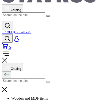
Catalog
+7 (800) 555-46-75
0
Catalog
Wooden and MDF items