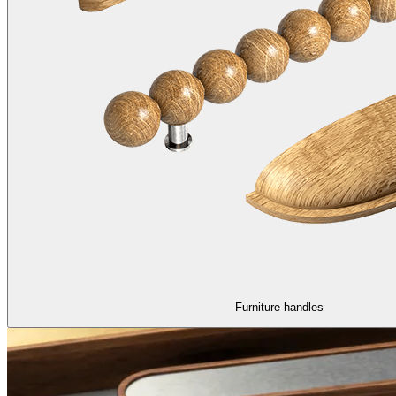
Furniture handles