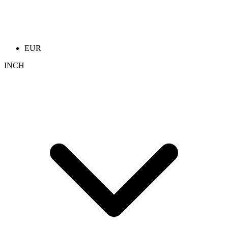
EUR
INCH