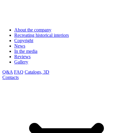
About the company
Recreating historical interiors
Copyright
News
In the media
Reviews
Gallery
Q&A
FAQ
Catalogs, 3D
Contacts