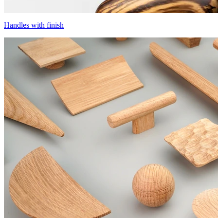
Handles with finish