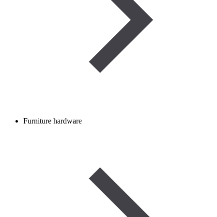
Furniture hardware