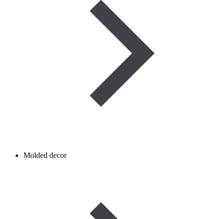
Molded decor