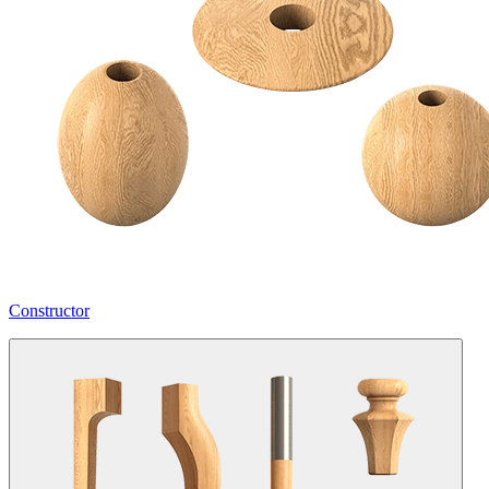
Constructor