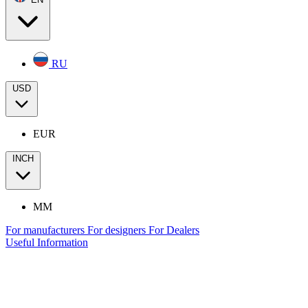
RU
USD
EUR
INCH
MM
For manufacturers
For designers
For Dealers
Useful Information