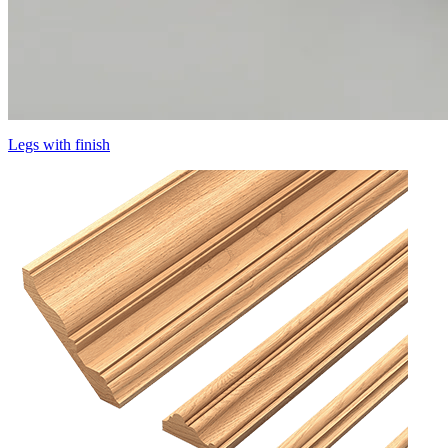
Legs with finish