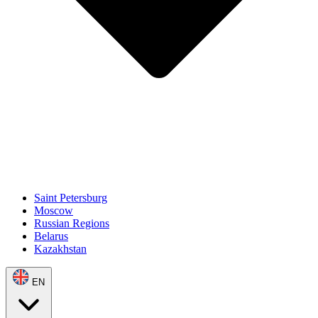
Saint Petersburg
Moscow
Russian Regions
Belarus
Kazakhstan
EN