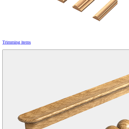
Trimming items