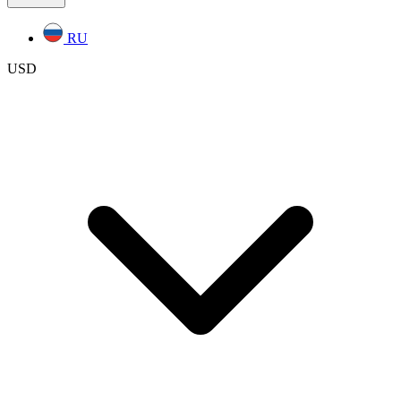
RU
USD