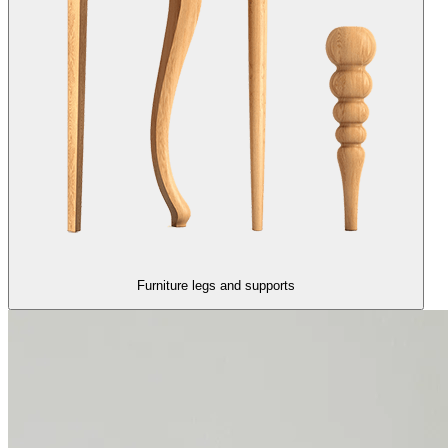
Furniture legs and supports