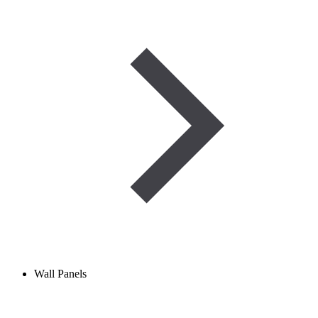
Wall Panels