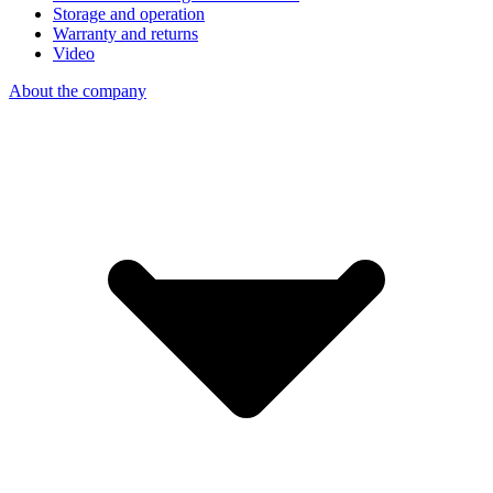
Storage and operation
Warranty and returns
Video
About the company