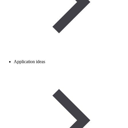
Application ideas