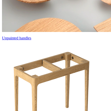
Unpainted handles