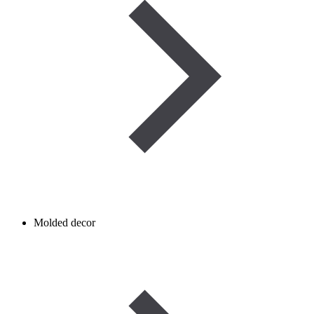
Molded decor