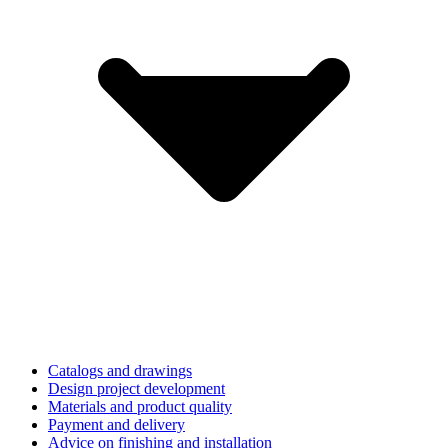
Catalogs and drawings
Design project development
Materials and product quality
Payment and delivery
Advice on finishing and installation