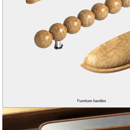
Furniture handles