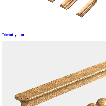
Trimming items