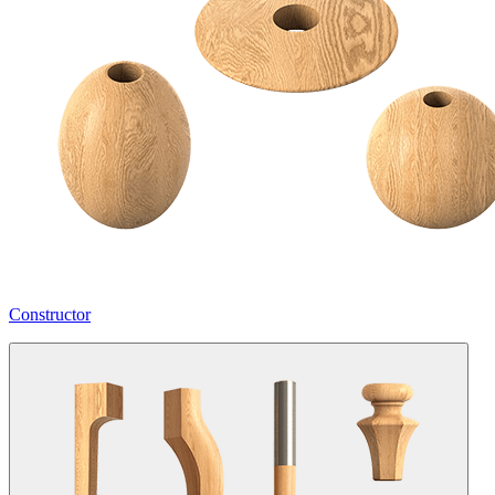
Constructor