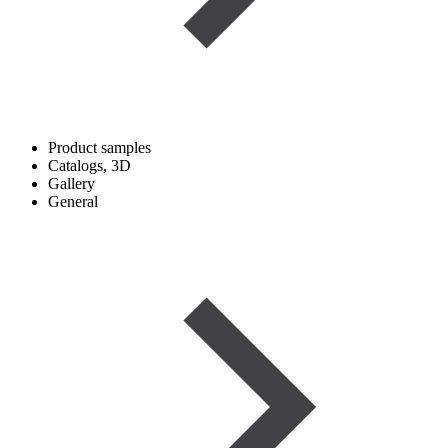
Product samples
Catalogs, 3D
Gallery
General