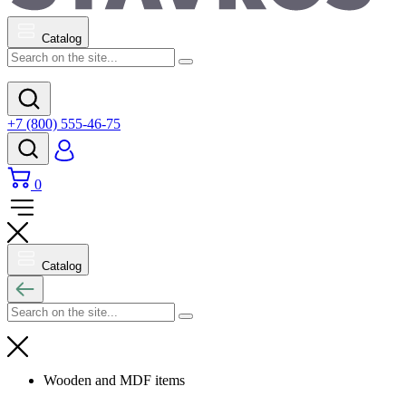
Catalog
+7 (800) 555-46-75
0
Catalog
Wooden and MDF items