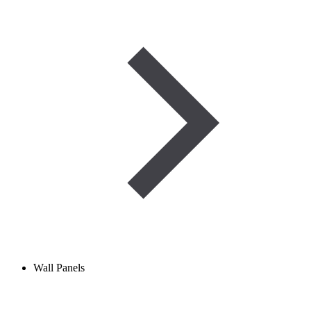
Wall Panels