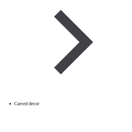
Carved decor