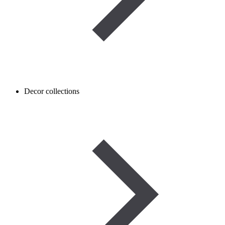
Decor collections