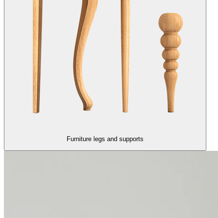
Furniture legs and supports