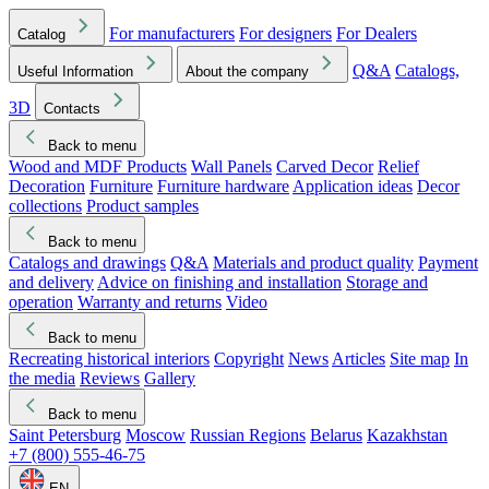
For manufacturers
For designers
For Dealers
Catalog
Q&A
Catalogs,
Useful Information
About the company
3D
Contacts
Back to menu
Wood and MDF Products
Wall Panels
Carved Decor
Relief
Decoration
Furniture
Furniture hardware
Application ideas
Decor
collections
Product samples
Back to menu
Catalogs and drawings
Q&A
Materials and product quality
Payment
and delivery
Advice on finishing and installation
Storage and
operation
Warranty and returns
Video
Back to menu
Recreating historical interiors
Copyright
News
Articles
Site map
In
the media
Reviews
Gallery
Back to menu
Saint Petersburg
Moscow
Russian Regions
Belarus
Kazakhstan
+7 (800) 555-46-75
EN