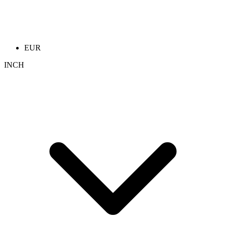
EUR
INCH