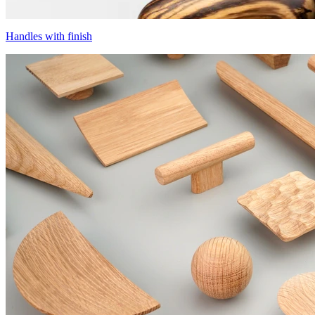
Handles with finish