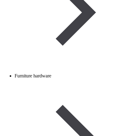
Furniture hardware