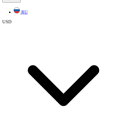
RU
USD