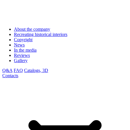
About the company
Recreating historical interiors
Copyright
News
In the media
Reviews
Gallery
Q&A
FAQ
Catalogs, 3D
Contacts