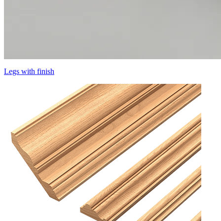
Legs with finish