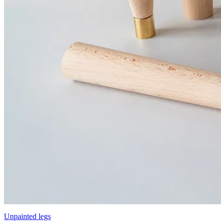
Unpainted legs