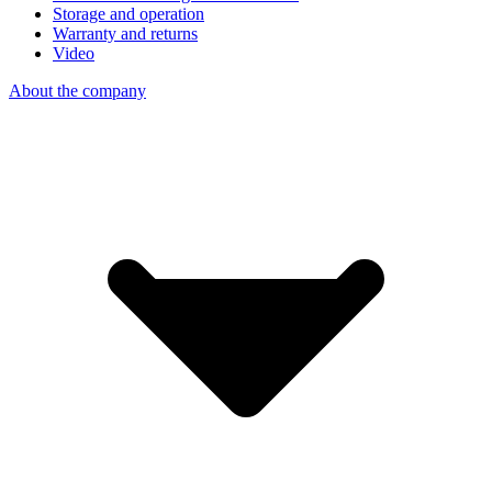
Storage and operation
Warranty and returns
Video
About the company