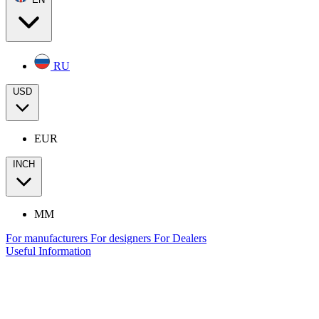
RU
USD
EUR
INCH
MM
For manufacturers
For designers
For Dealers
Useful Information