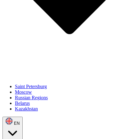
Saint Petersburg
Moscow
Russian Regions
Belarus
Kazakhstan
EN