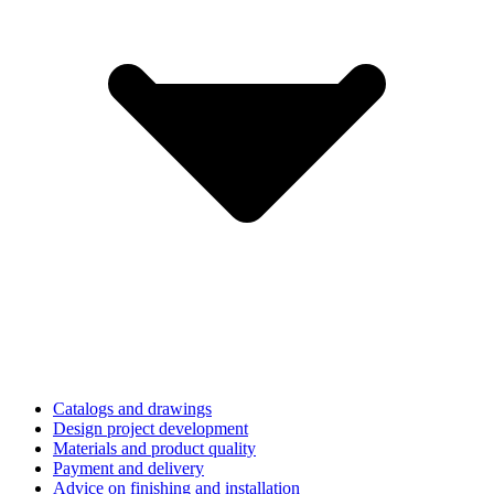
Catalogs and drawings
Design project development
Materials and product quality
Payment and delivery
Advice on finishing and installation