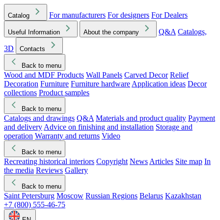
For manufacturers
For designers
For Dealers
Catalog
Q&A
Catalogs,
Useful Information
About the company
3D
Contacts
Back to menu
Wood and MDF Products
Wall Panels
Carved Decor
Relief
Decoration
Furniture
Furniture hardware
Application ideas
Decor
collections
Product samples
Back to menu
Catalogs and drawings
Q&A
Materials and product quality
Payment
and delivery
Advice on finishing and installation
Storage and
operation
Warranty and returns
Video
Back to menu
Recreating historical interiors
Copyright
News
Articles
Site map
In
the media
Reviews
Gallery
Back to menu
Saint Petersburg
Moscow
Russian Regions
Belarus
Kazakhstan
+7 (800) 555-46-75
EN