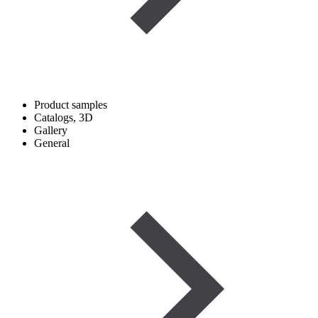
Product samples
Catalogs, 3D
Gallery
General