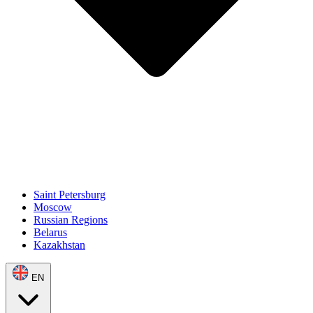
Saint Petersburg
Moscow
Russian Regions
Belarus
Kazakhstan
EN