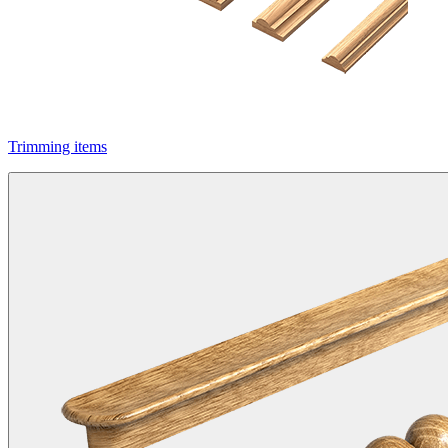
Trimming items