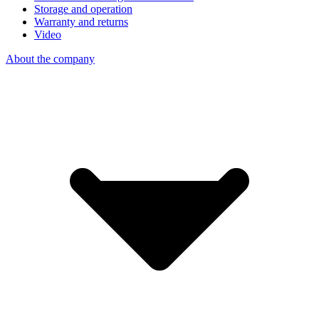
Storage and operation
Warranty and returns
Video
About the company