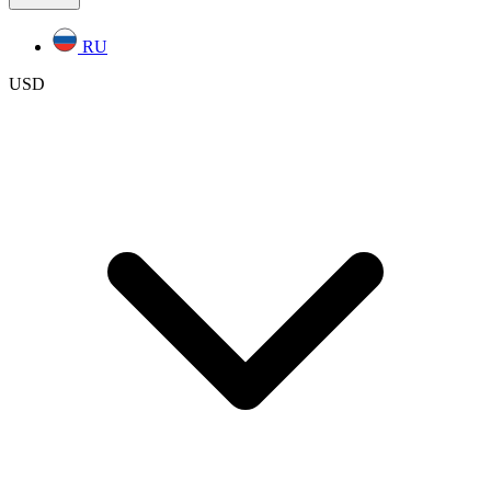
RU
USD