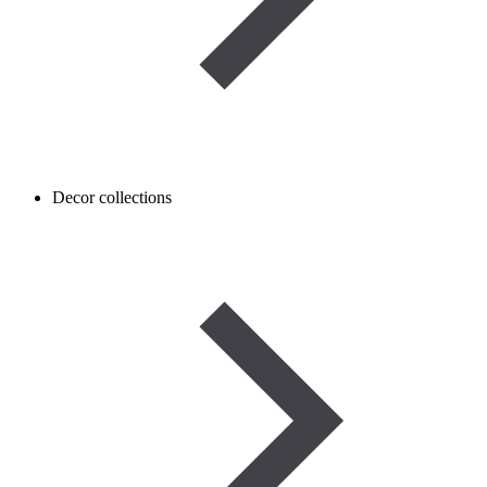
Decor collections