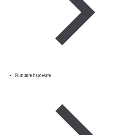
Furniture hardware