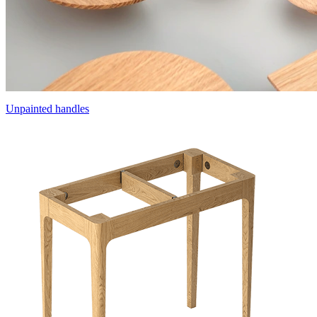
Unpainted handles