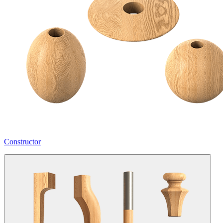
Constructor