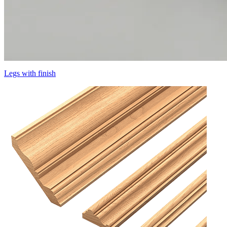
Legs with finish