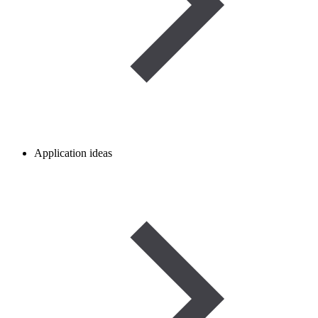
Application ideas