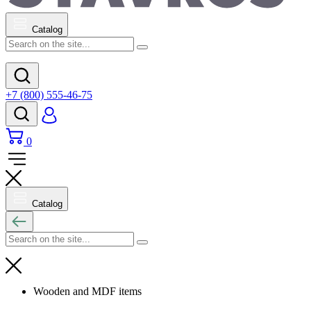
Catalog
+7 (800) 555-46-75
0
Catalog
Wooden and MDF items