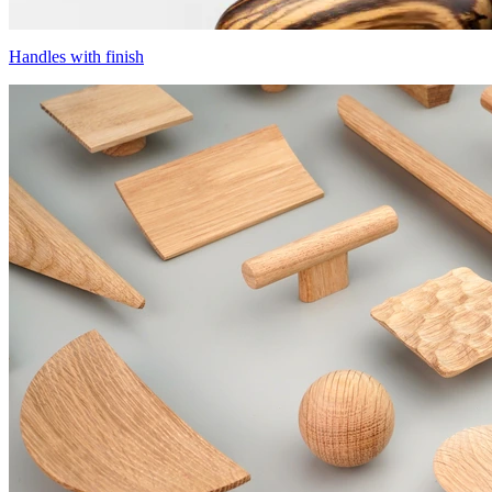
Handles with finish