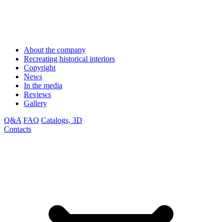
About the company
Recreating historical interiors
Copyright
News
In the media
Reviews
Gallery
Q&A
FAQ
Catalogs, 3D
Contacts