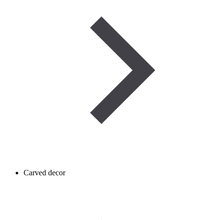
Carved decor