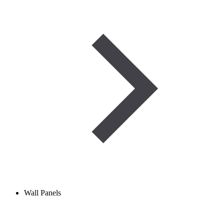
Wall Panels