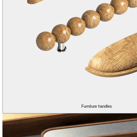
Furniture handles