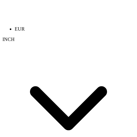
EUR
INCH