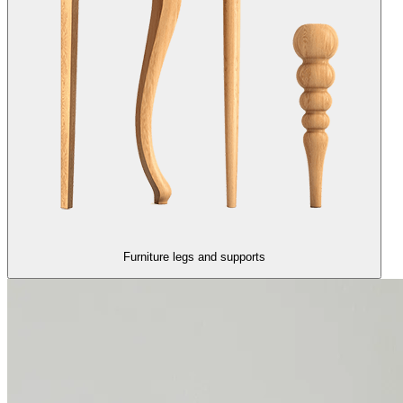
Furniture legs and supports