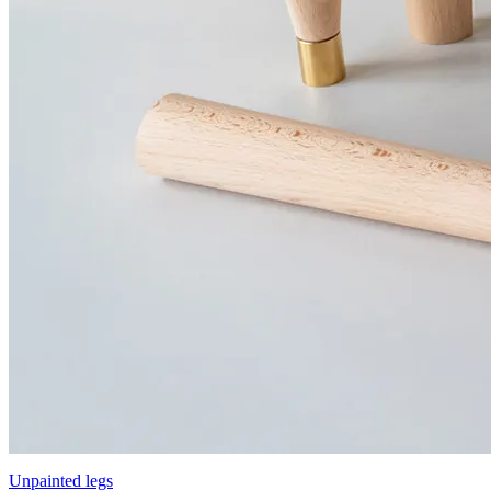
Unpainted legs