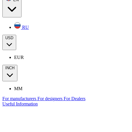
RU
USD
EUR
INCH
MM
For manufacturers
For designers
For Dealers
Useful Information