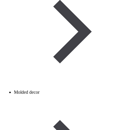
Molded decor