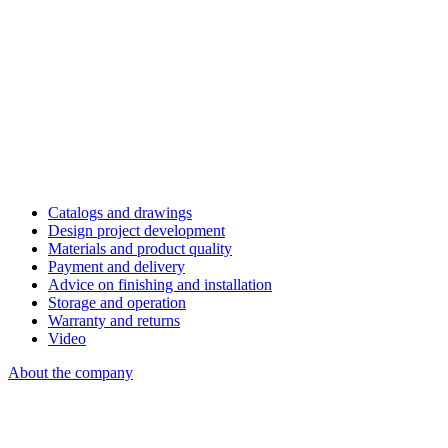
Catalogs and drawings
Design project development
Materials and product quality
Payment and delivery
Advice on finishing and installation
Storage and operation
Warranty and returns
Video
About the company