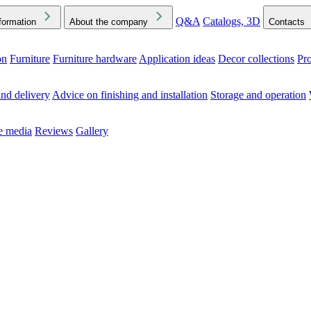
Q&A
Catalogs, 3D
formation
About the company
Contacts
on
Furniture
Furniture hardware
Application ideas
Decor collections
Pr
ck the Downloads folder in your browser or on your device
nd delivery
Advice on finishing and installation
Storage and operation
he media
Reviews
Gallery