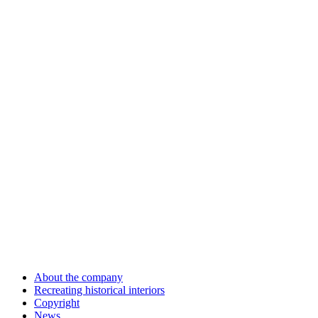
About the company
Recreating historical interiors
Copyright
News