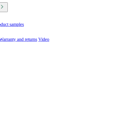
oduct samples
Warranty and returns
Video