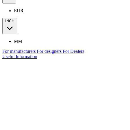
EUR
INCH
MM
For manufacturers
For designers
For Dealers
Useful Information