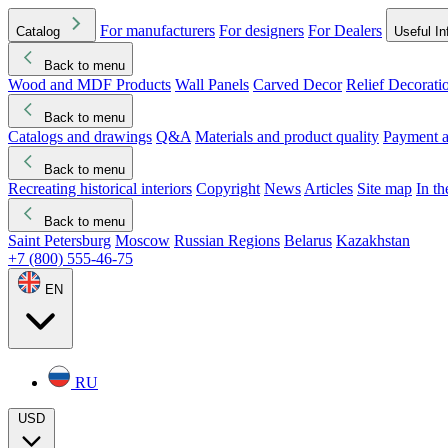
For manufacturers
For designers
For Dealers
Catalog
Useful In
Back to menu
Wood and MDF Products
Wall Panels
Carved Decor
Relief Decorati
Download started
Che
Back to menu
Catalogs and drawings
Q&A
Materials and product quality
Payment a
Back to menu
Recreating historical interiors
Copyright
News
Articles
Site map
In t
Back to menu
Saint Petersburg
Moscow
Russian Regions
Belarus
Kazakhstan
+7 (800) 555-46-75
EN
RU
USD