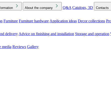
Q&A
Catalogs, 3D
formation
About the company
Contacts
on
Furniture
Furniture hardware
Application ideas
Decor collections
Pr
ck the Downloads folder in your browser or on your device
nd delivery
Advice on finishing and installation
Storage and operation
he media
Reviews
Gallery