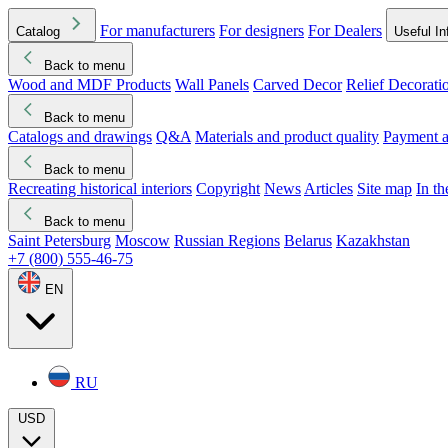
For manufacturers
For designers
For Dealers
Catalog
Useful In
Back to menu
Wood and MDF Products
Wall Panels
Carved Decor
Relief Decorati
Download started
Che
Back to menu
Catalogs and drawings
Q&A
Materials and product quality
Payment a
Back to menu
Recreating historical interiors
Copyright
News
Articles
Site map
In t
Back to menu
Saint Petersburg
Moscow
Russian Regions
Belarus
Kazakhstan
+7 (800) 555-46-75
EN
RU
USD