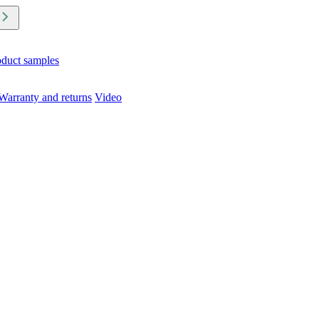
oduct samples
Warranty and returns
Video