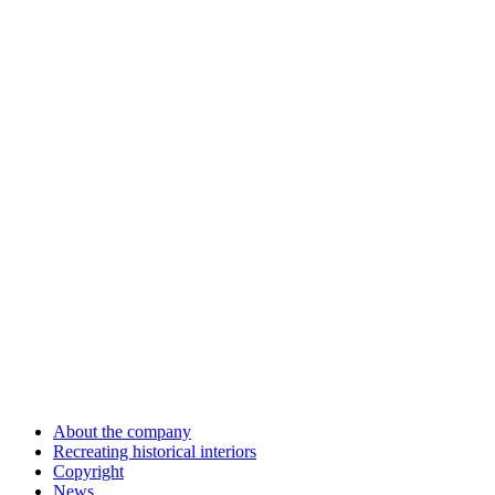
About the company
Recreating historical interiors
Copyright
News