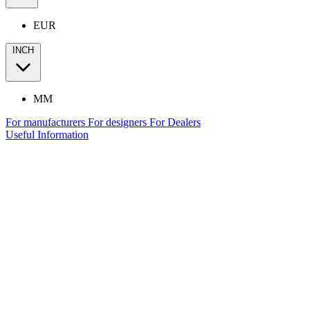
EUR
INCH
MM
For manufacturers
For designers
For Dealers
Useful Information