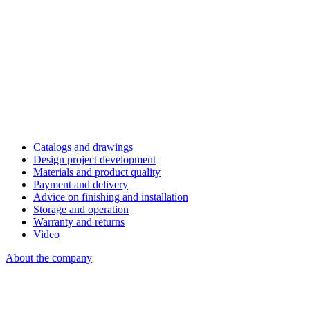
Catalogs and drawings
Design project development
Materials and product quality
Payment and delivery
Advice on finishing and installation
Storage and operation
Warranty and returns
Video
About the company