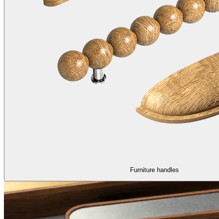
Furniture handles