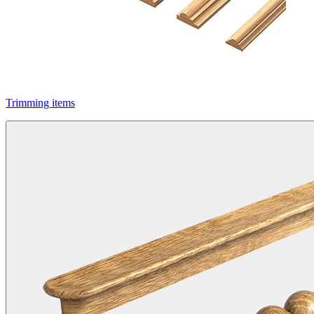
Trimming items