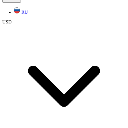
RU
USD