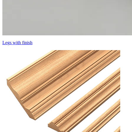
Legs with finish