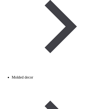
Molded decor