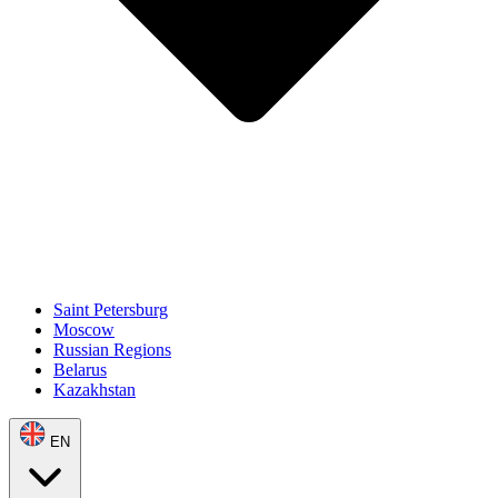
Saint Petersburg
Moscow
Russian Regions
Belarus
Kazakhstan
EN