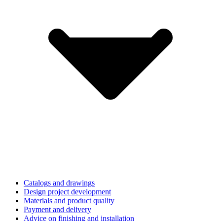
Catalogs and drawings
Design project development
Materials and product quality
Payment and delivery
Advice on finishing and installation