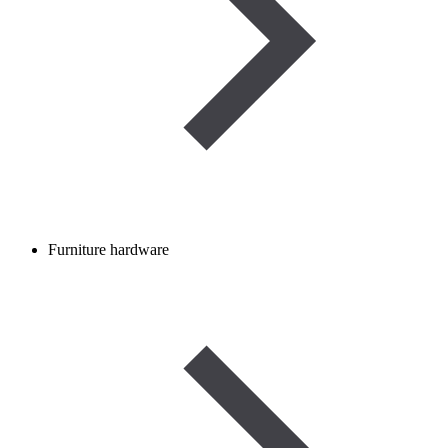
Furniture hardware