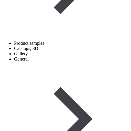
Product samples
Catalogs, 3D
Gallery
General