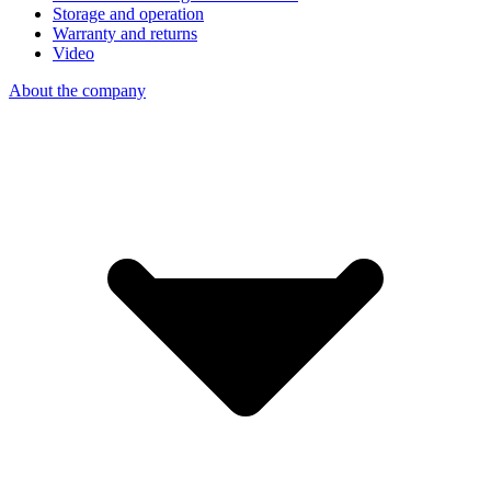
Storage and operation
Warranty and returns
Video
About the company