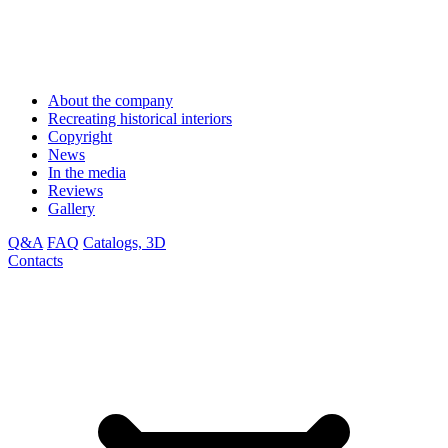
About the company
Recreating historical interiors
Copyright
News
In the media
Reviews
Gallery
Q&A
FAQ
Catalogs, 3D
Contacts