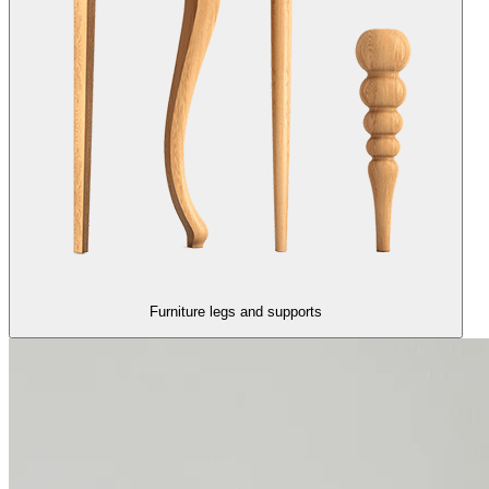
Furniture legs and supports