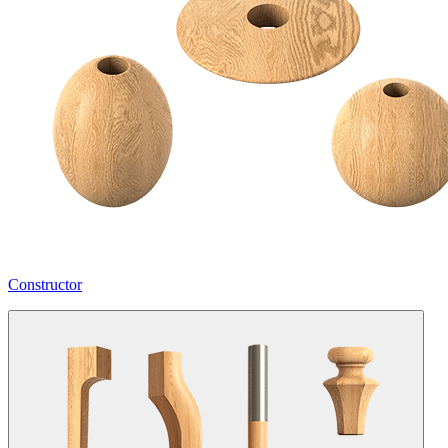
Constructor