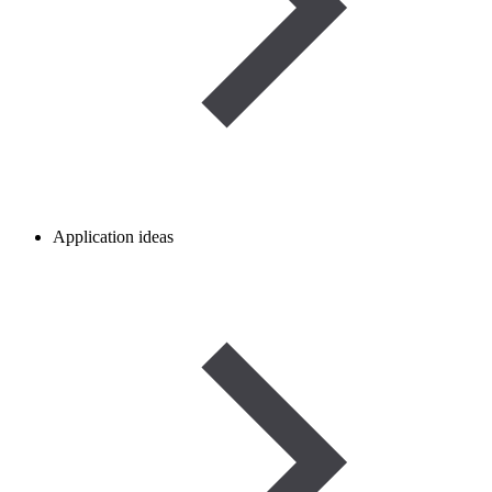
Application ideas