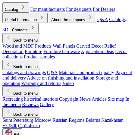
For manufacturers
For designers
For Dealers
Catalog
Q&A
Catalogs,
Useful Information
About the company
3D
Contacts
Back to menu
Wood and MDF Products
Wall Panels
Carved Decor
Relief
Decoration
Furniture
Furniture hardware
Application ideas
Decor
collections
Product samples
Back to menu
Catalogs and drawings
Q&A
Materials and product quality
Payment
and delivery
Advice on finishing and installation
Storage and
operation
Warranty and returns
Video
Back to menu
Recreating historical interiors
Copyright
News
Articles
Site map
In
the media
Reviews
Gallery
Back to menu
Saint Petersburg
Moscow
Russian Regions
Belarus
Kazakhstan
+7 (800) 555-46-75
EN