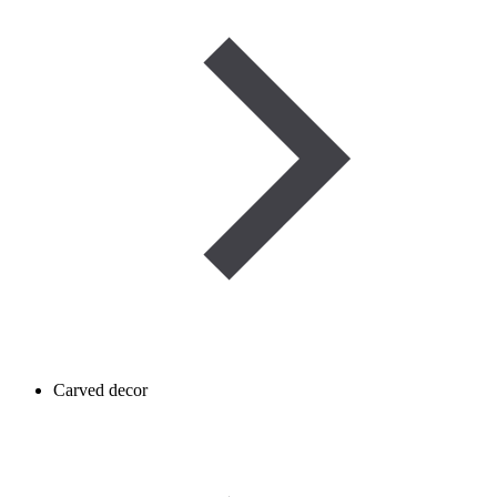
Carved decor