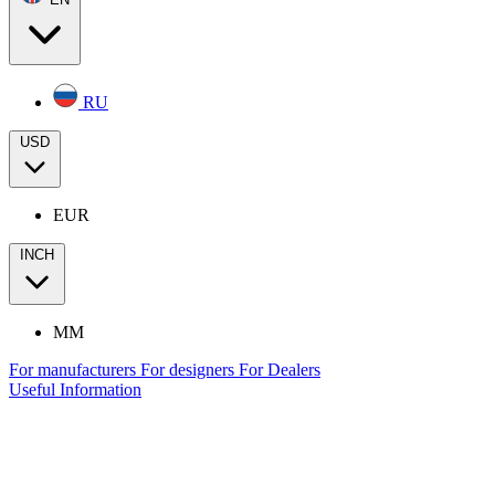
RU
USD
EUR
INCH
MM
For manufacturers
For designers
For Dealers
Useful Information