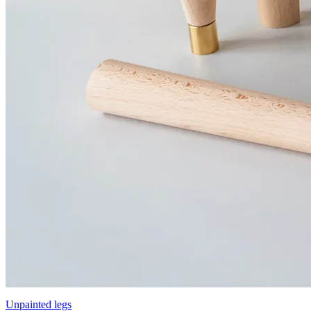
Unpainted legs