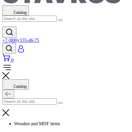
Catalog
+7 (800) 555-46-75
0
Catalog
Wooden and MDF items