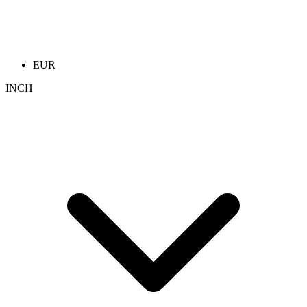
EUR
INCH