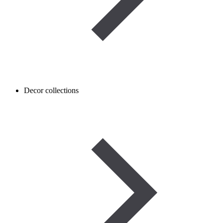
Decor collections