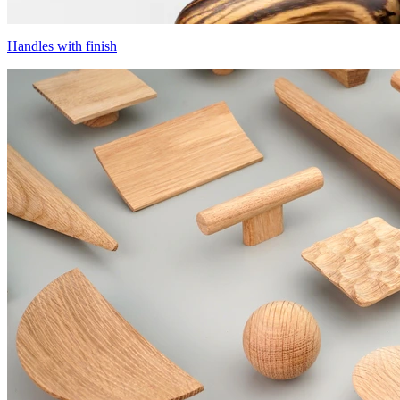
Handles with finish