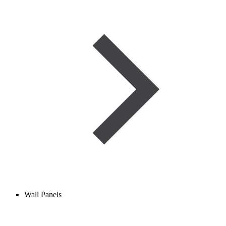
Wall Panels