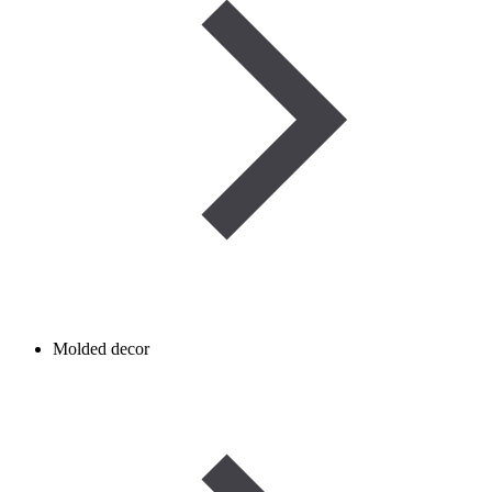
Molded decor