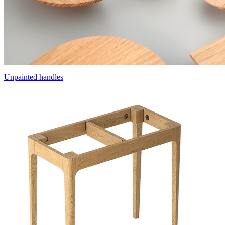
Unpainted handles