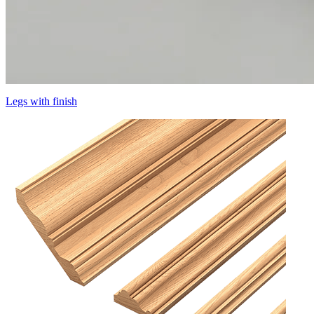
Legs with finish