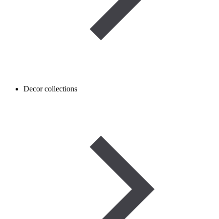
Decor collections