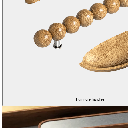
Furniture handles