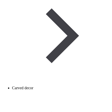
Carved decor