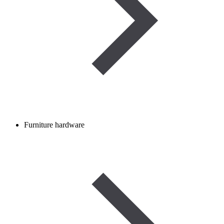
Furniture hardware