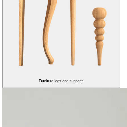
Furniture legs and supports