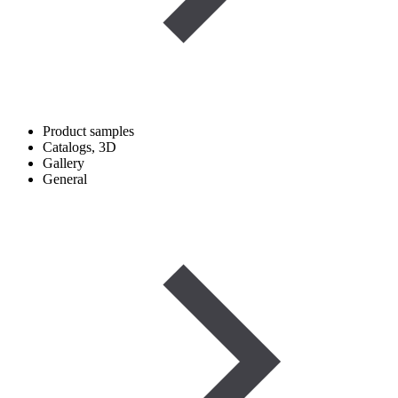
Product samples
Catalogs, 3D
Gallery
General