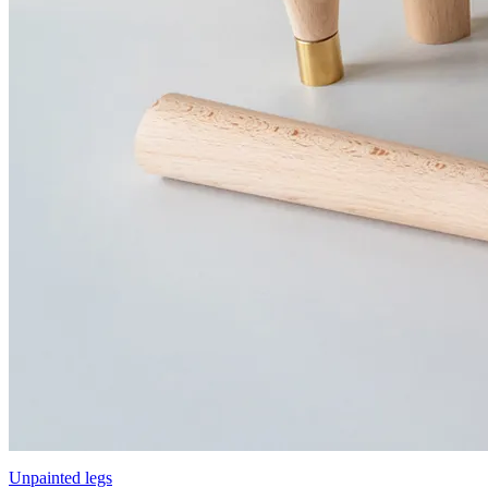
Unpainted legs