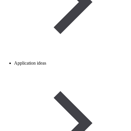
Application ideas