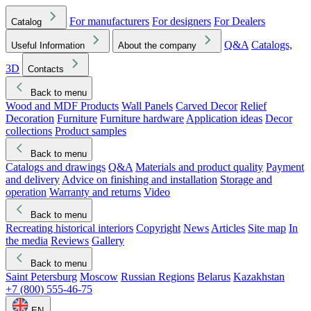
For manufacturers
For designers
For Dealers
Catalog
Q&A
Catalogs,
Useful Information
About the company
3D
Contacts
Back to menu
Wood and MDF Products
Wall Panels
Carved Decor
Relief
Decoration
Furniture
Furniture hardware
Application ideas
Decor
collections
Product samples
Back to menu
Catalogs and drawings
Q&A
Materials and product quality
Payment
and delivery
Advice on finishing and installation
Storage and
operation
Warranty and returns
Video
Back to menu
Recreating historical interiors
Copyright
News
Articles
Site map
In
the media
Reviews
Gallery
Back to menu
Saint Petersburg
Moscow
Russian Regions
Belarus
Kazakhstan
+7 (800) 555-46-75
EN