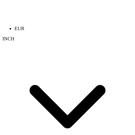
EUR
INCH