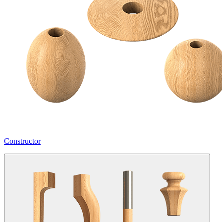
Constructor