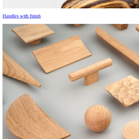
Handles with finish