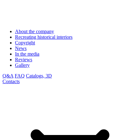
About the company
Recreating historical interiors
Copyright
News
In the media
Reviews
Gallery
Q&A
FAQ
Catalogs, 3D
Contacts