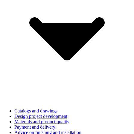
Catalogs and drawings
Design project development
Materials and product quality
Payment and delivery
Advice on finishing and installation