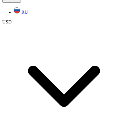
RU
USD