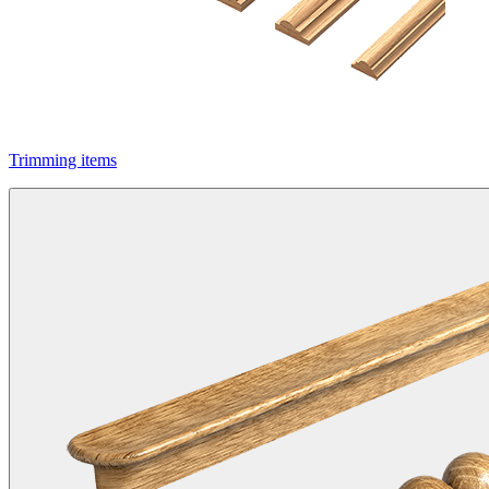
Trimming items