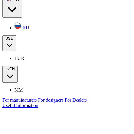
RU
USD
EUR
INCH
MM
For manufacturers
For designers
For Dealers
Useful Information