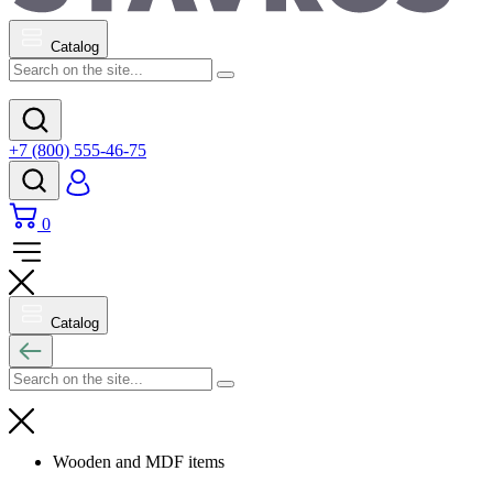
Catalog
+7 (800) 555-46-75
0
Catalog
Wooden and MDF items