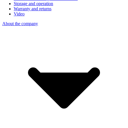
Storage and operation
Warranty and returns
Video
About the company