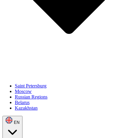
Saint Petersburg
Moscow
Russian Regions
Belarus
Kazakhstan
EN