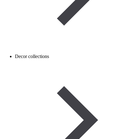
Decor collections