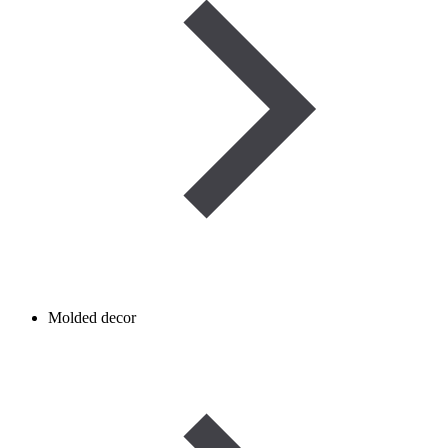
Molded decor