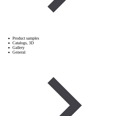
Product samples
Catalogs, 3D
Gallery
General