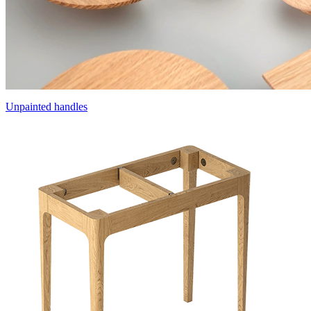
Unpainted handles