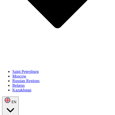
Saint Petersburg
Moscow
Russian Regions
Belarus
Kazakhstan
EN