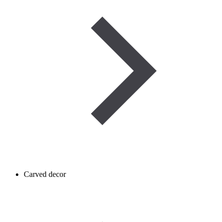
Carved decor