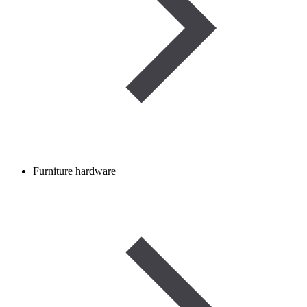
Furniture hardware