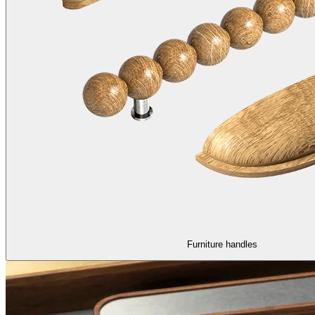
Furniture handles