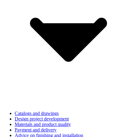
Catalogs and drawings
Design project development
Materials and product quality
Payment and delivery
Advice on finishing and installation