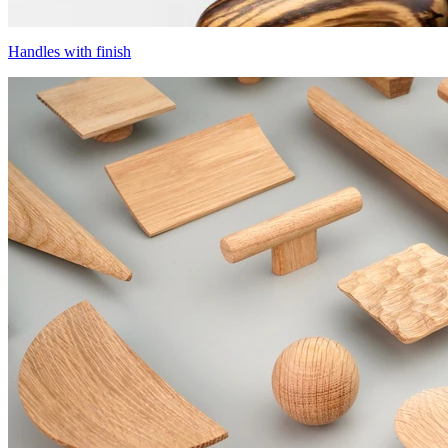
Handles with finish