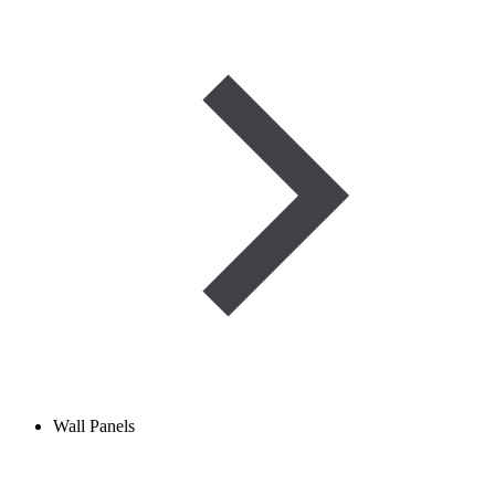
Wall Panels