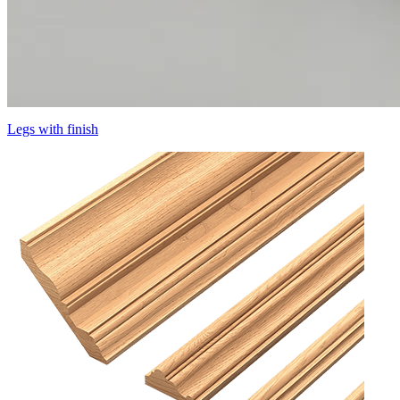
Legs with finish