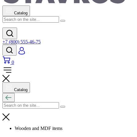
Catalog
+7 (800) 555-46-75
0
Catalog
Wooden and MDF items