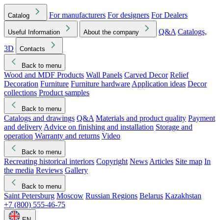
For manufacturers
For designers
For Dealers
Catalog
Q&A
Catalogs,
Useful Information
About the company
3D
Contacts
Back to menu
Wood and MDF Products
Wall Panels
Carved Decor
Relief
Decoration
Furniture
Furniture hardware
Application ideas
Decor
collections
Product samples
Back to menu
Catalogs and drawings
Q&A
Materials and product quality
Payment
and delivery
Advice on finishing and installation
Storage and
operation
Warranty and returns
Video
Back to menu
Recreating historical interiors
Copyright
News
Articles
Site map
In
the media
Reviews
Gallery
Back to menu
Saint Petersburg
Moscow
Russian Regions
Belarus
Kazakhstan
+7 (800) 555-46-75
EN