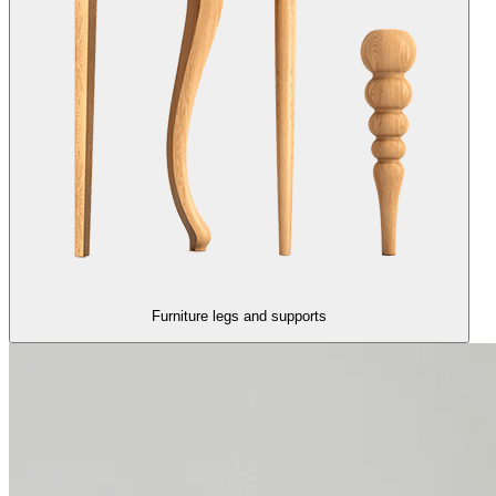
Furniture legs and supports