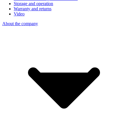
Storage and operation
Warranty and returns
Video
About the company