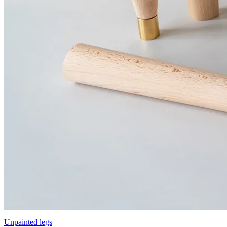
Unpainted legs