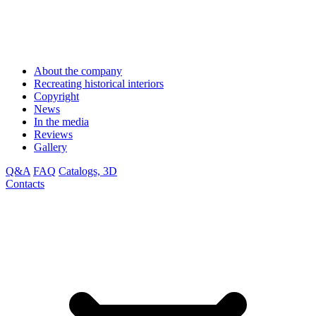
About the company
Recreating historical interiors
Copyright
News
In the media
Reviews
Gallery
Q&A
FAQ
Catalogs, 3D
Contacts