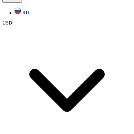
RU
USD