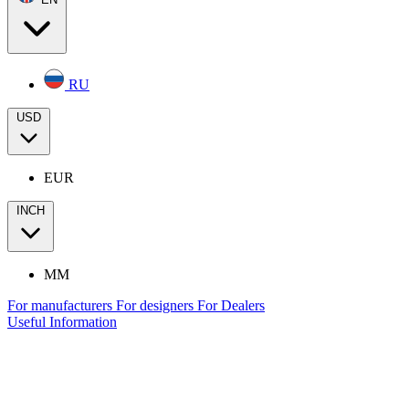
RU
USD
EUR
INCH
MM
For manufacturers
For designers
For Dealers
Useful Information