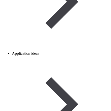
Application ideas