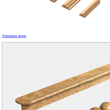
Trimming items