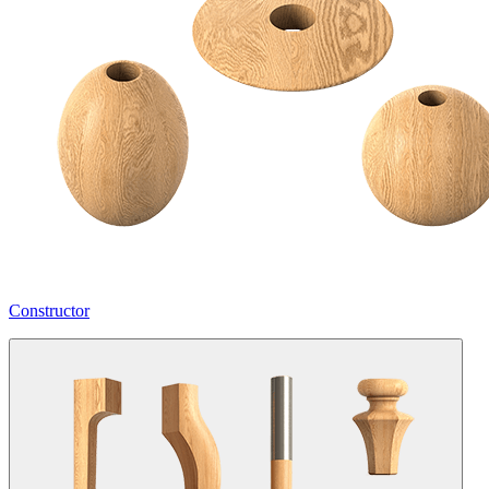
Constructor