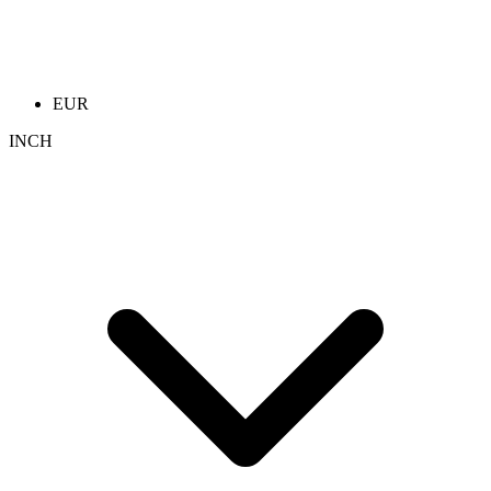
EUR
INCH