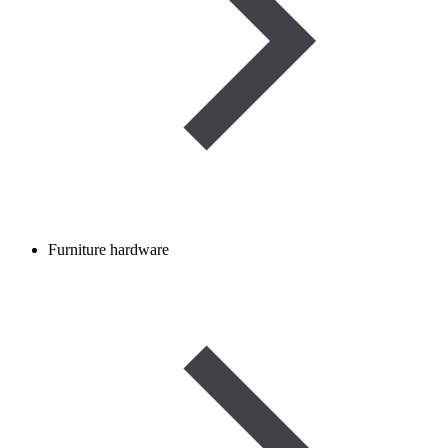
Furniture hardware