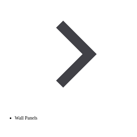
Wall Panels