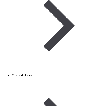
Molded decor