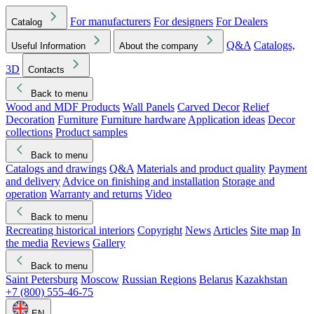
For manufacturers
For designers
For Dealers
Catalog
Q&A
Catalogs,
Useful Information
About the company
3D
Contacts
Back to menu
Wood and MDF Products
Wall Panels
Carved Decor
Relief
Decoration
Furniture
Furniture hardware
Application ideas
Decor
collections
Product samples
Back to menu
Catalogs and drawings
Q&A
Materials and product quality
Payment
and delivery
Advice on finishing and installation
Storage and
operation
Warranty and returns
Video
Back to menu
Recreating historical interiors
Copyright
News
Articles
Site map
In
the media
Reviews
Gallery
Back to menu
Saint Petersburg
Moscow
Russian Regions
Belarus
Kazakhstan
+7 (800) 555-46-75
EN