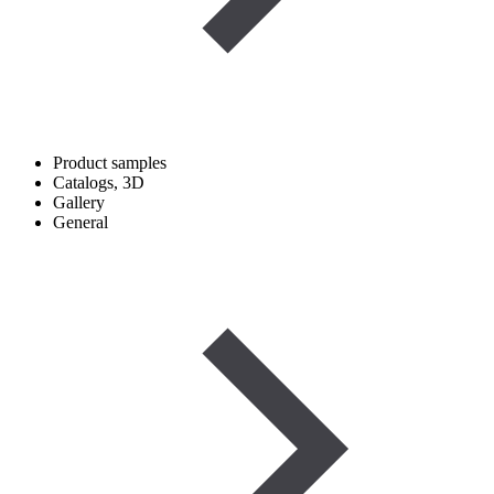
Product samples
Catalogs, 3D
Gallery
General