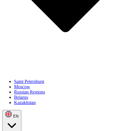
Saint Petersburg
Moscow
Russian Regions
Belarus
Kazakhstan
EN