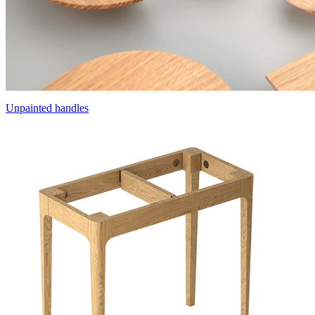
Unpainted handles