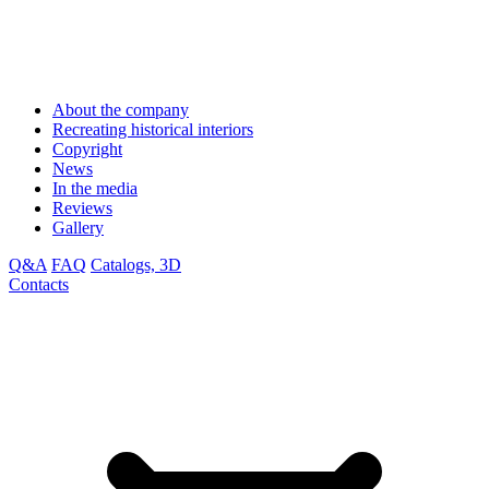
About the company
Recreating historical interiors
Copyright
News
In the media
Reviews
Gallery
Q&A
FAQ
Catalogs, 3D
Contacts