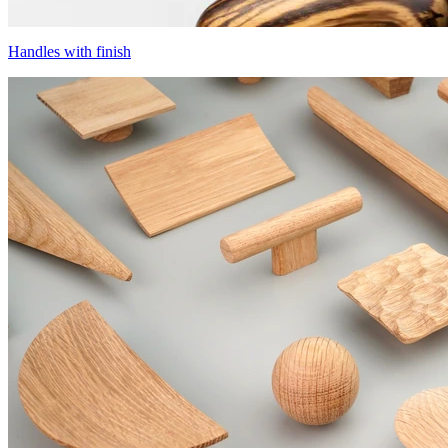
Handles with finish