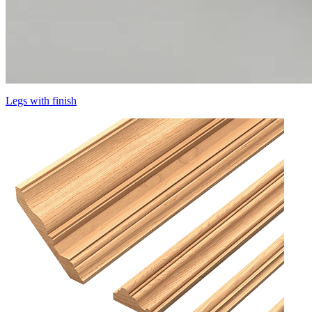
Legs with finish