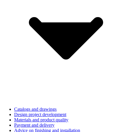
Catalogs and drawings
Design project development
Materials and product quality
Payment and delivery
Advice on finishing and installation