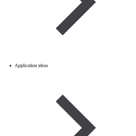
Application ideas