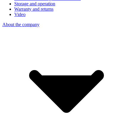
Storage and operation
Warranty and returns
Video
About the company