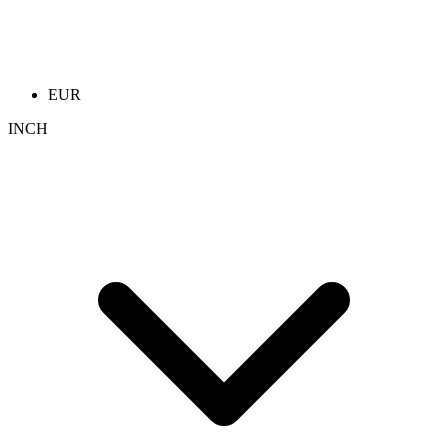
EUR
INCH