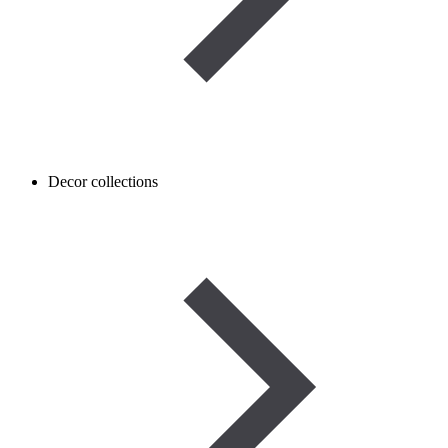
Decor collections