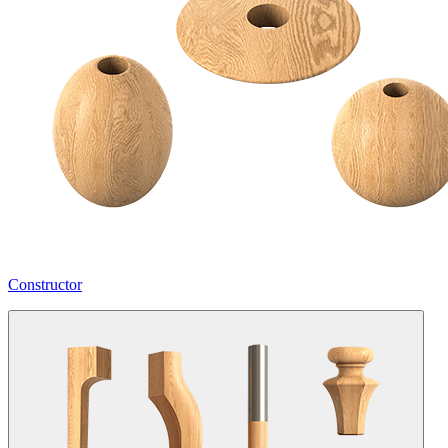
Constructor