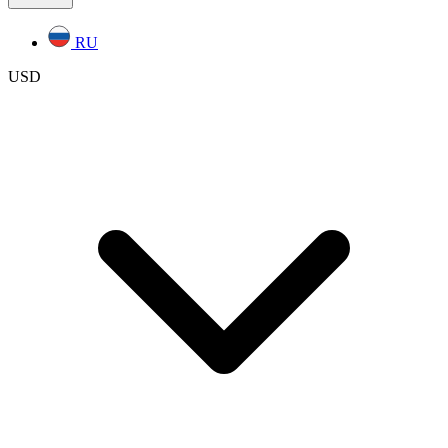
RU
USD