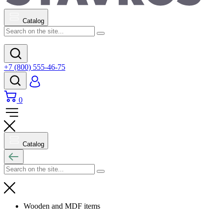
Catalog
+7 (800) 555-46-75
0
Catalog
Wooden and MDF items