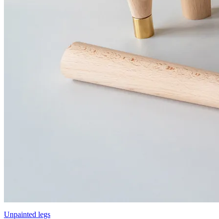
Unpainted legs