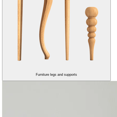
Furniture legs and supports