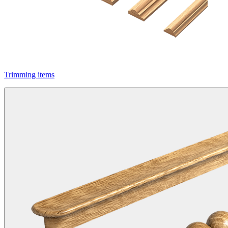
Trimming items