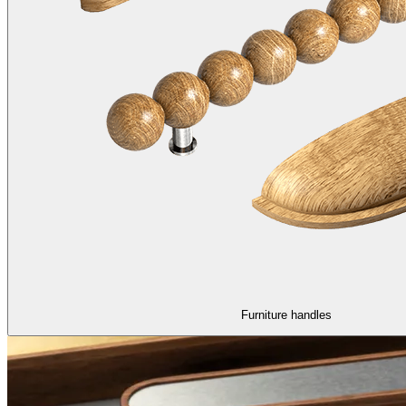
Furniture handles