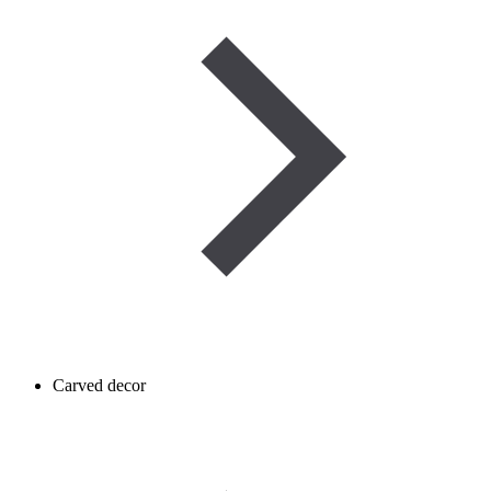
Carved decor