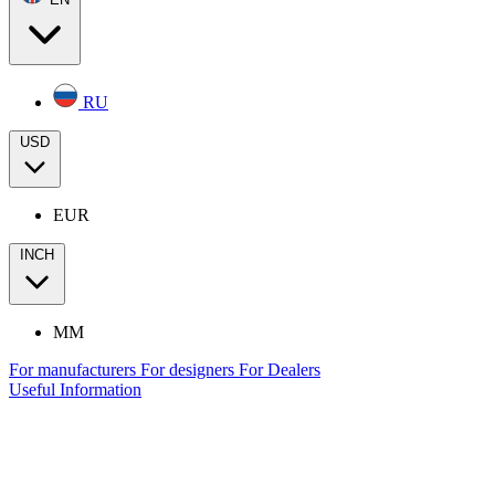
RU
USD
EUR
INCH
MM
For manufacturers
For designers
For Dealers
Useful Information