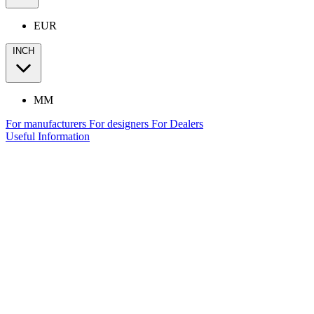
EUR
INCH
MM
For manufacturers
For designers
For Dealers
Useful Information