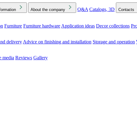
Q&A
Catalogs, 3D
formation
About the company
Contacts
on
Furniture
Furniture hardware
Application ideas
Decor collections
Pr
ck the Downloads folder in your browser or on your device
nd delivery
Advice on finishing and installation
Storage and operation
he media
Reviews
Gallery