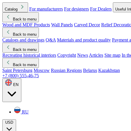
For manufacturers
For designers
For Dealers
Catalog
Useful In
Back to menu
Wood and MDF Products
Wall Panels
Carved Decor
Relief Decorati
Download started
Che
Back to menu
Catalogs and drawings
Q&A
Materials and product quality
Payment a
Back to menu
Recreating historical interiors
Copyright
News
Articles
Site map
In t
Back to menu
Saint Petersburg
Moscow
Russian Regions
Belarus
Kazakhstan
+7 (800) 555-46-75
EN
RU
USD