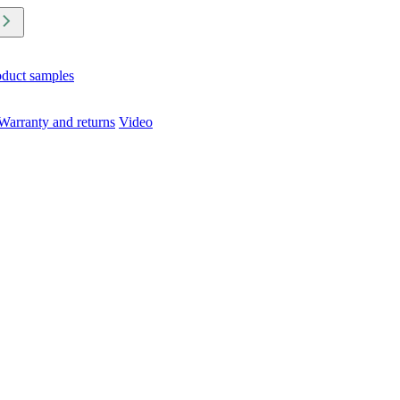
oduct samples
Warranty and returns
Video