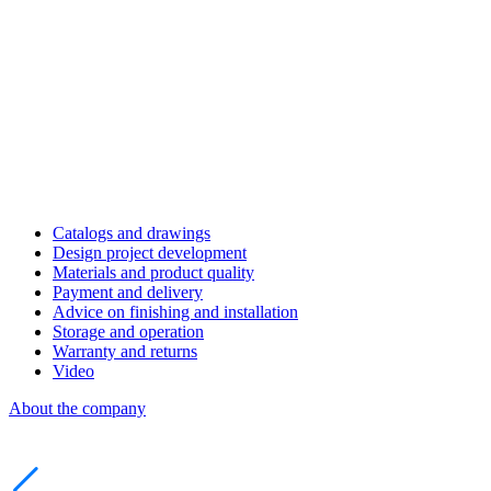
Catalogs and drawings
Design project development
Materials and product quality
Payment and delivery
Advice on finishing and installation
Storage and operation
Warranty and returns
Video
About the company