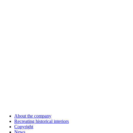
About the company
Recreating historical interiors
Copyright
News