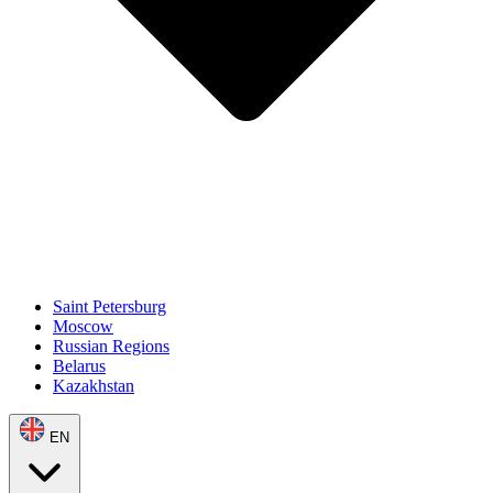
Saint Petersburg
Moscow
Russian Regions
Belarus
Kazakhstan
EN