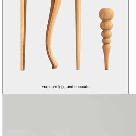
Furniture legs and supports