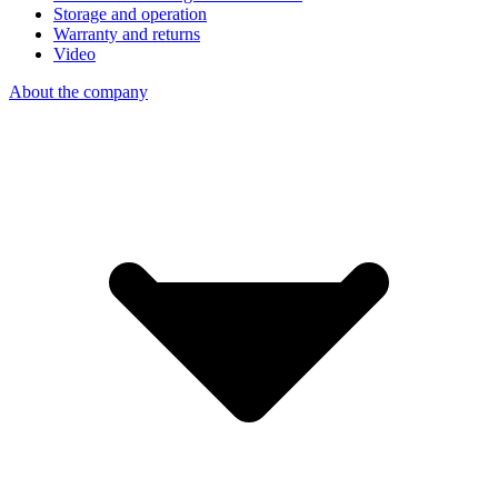
Storage and operation
Warranty and returns
Video
About the company