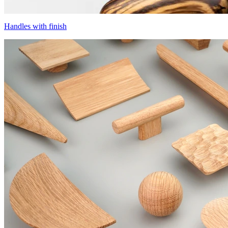
Handles with finish