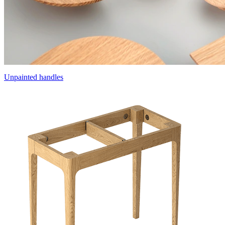
Unpainted handles