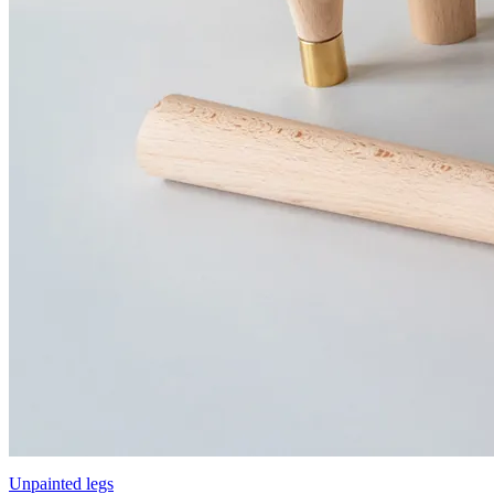
Unpainted legs