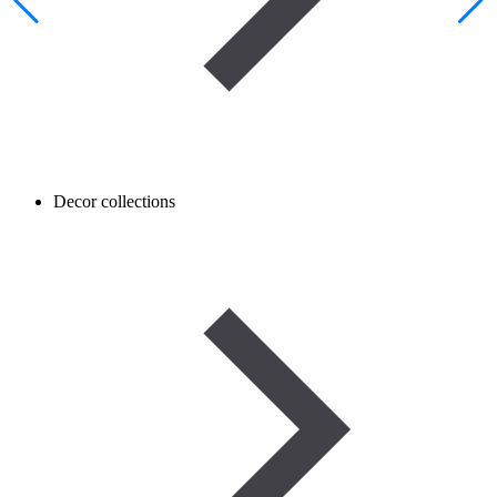
Decor collections