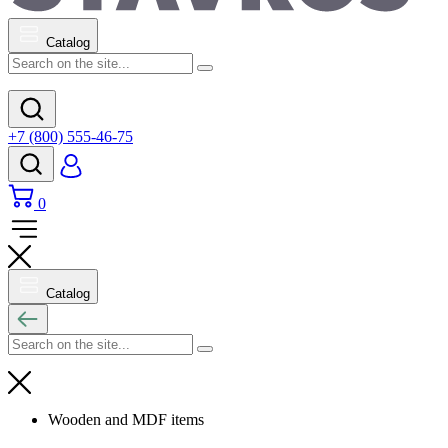
Catalog
+7 (800) 555-46-75
0
Catalog
Wooden and MDF items