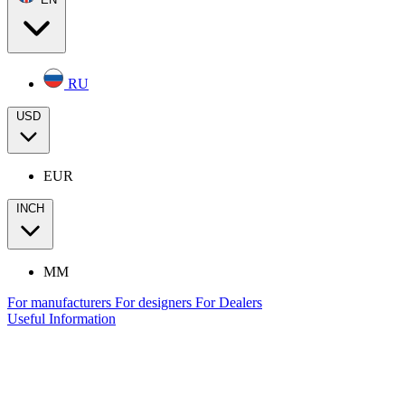
RU
USD
EUR
INCH
MM
For manufacturers
For designers
For Dealers
Useful Information