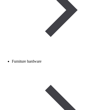
Furniture hardware