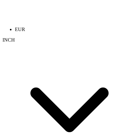
EUR
INCH