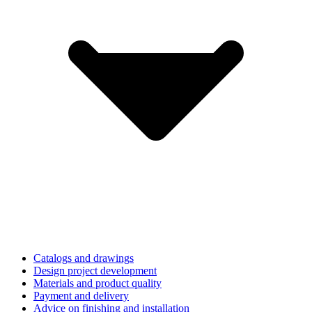
Catalogs and drawings
Design project development
Materials and product quality
Payment and delivery
Advice on finishing and installation