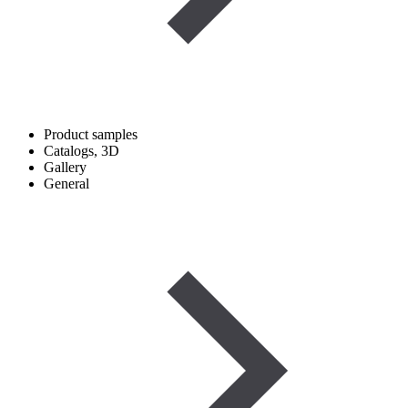
Product samples
Catalogs, 3D
Gallery
General