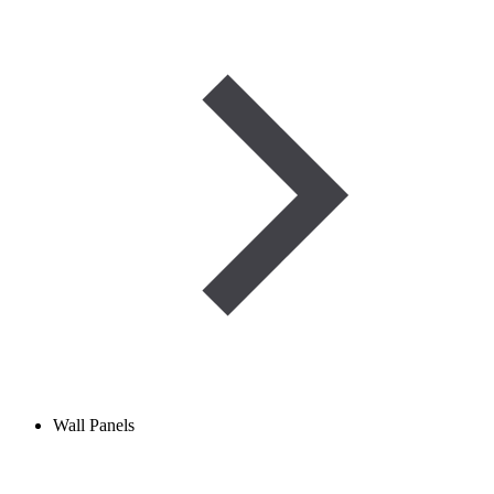
Wall Panels