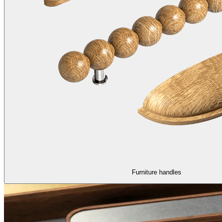
Furniture handles