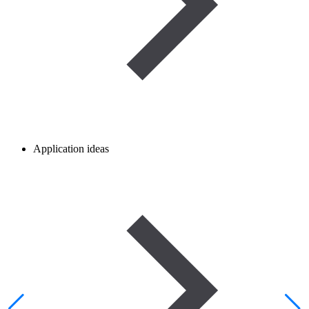
Application ideas