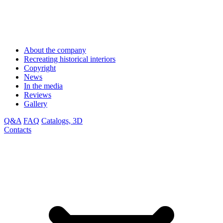
About the company
Recreating historical interiors
Copyright
News
In the media
Reviews
Gallery
Q&A
FAQ
Catalogs, 3D
Contacts