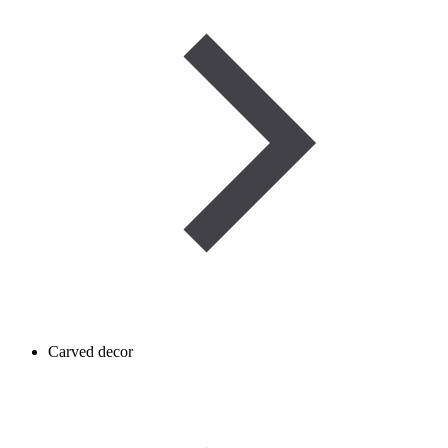
Carved decor