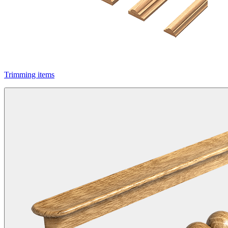
Trimming items