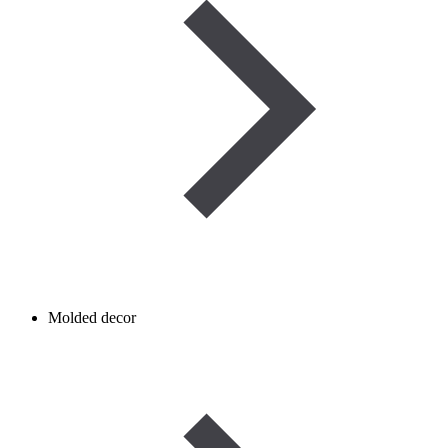
Molded decor