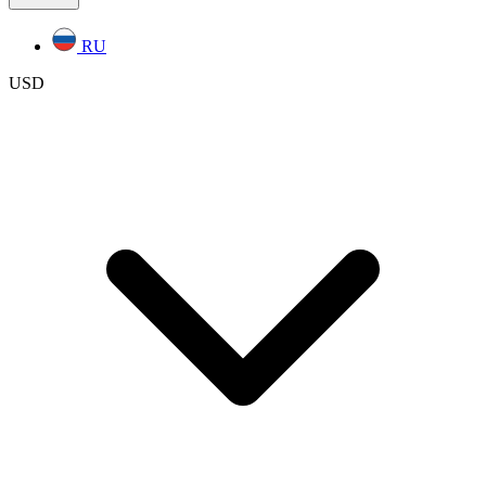
RU
USD