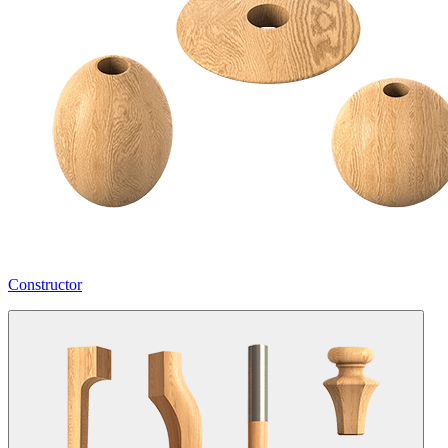
Constructor