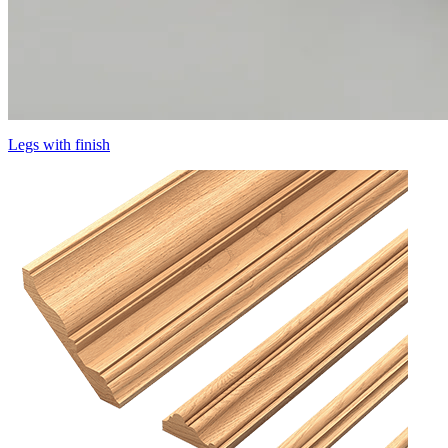
Legs with finish