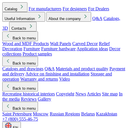
For manufacturers
For designers
For Dealers
Catalog
Q&A
Catalogs,
Useful Information
About the company
3D
Contacts
Back to menu
Wood and MDF Products
Wall Panels
Carved Decor
Relief
Decoration
Furniture
Furniture hardware
Application ideas
Decor
collections
Product samples
Back to menu
Catalogs and drawings
Q&A
Materials and product quality
Payment
and delivery
Advice on finishing and installation
Storage and
operation
Warranty and returns
Video
Back to menu
Recreating historical interiors
Copyright
News
Articles
Site map
In
the media
Reviews
Gallery
Back to menu
Saint Petersburg
Moscow
Russian Regions
Belarus
Kazakhstan
+7 (800) 555-46-75
EN