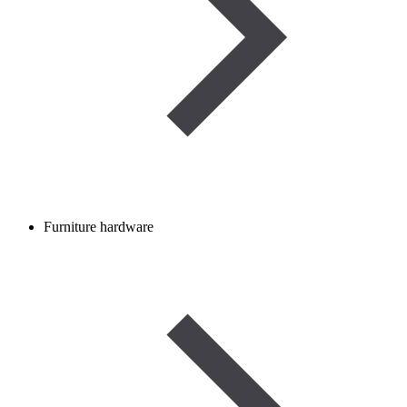
Furniture hardware