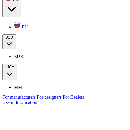
RU
USD
EUR
INCH
MM
For manufacturers
For designers
For Dealers
Useful Information