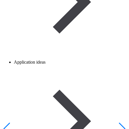
Application ideas