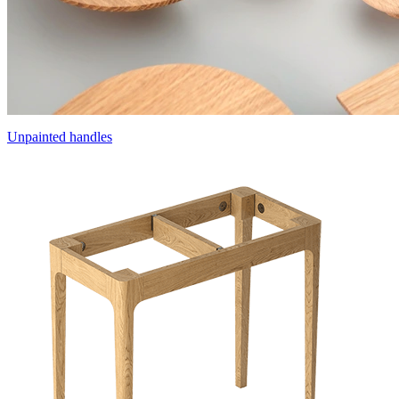
Unpainted handles