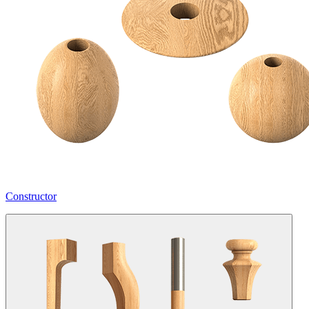
Constructor