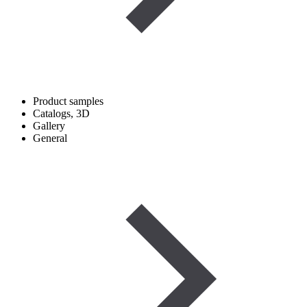
Product samples
Catalogs, 3D
Gallery
General