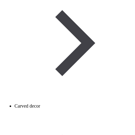
Carved decor