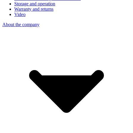
Storage and operation
Warranty and returns
Video
About the company