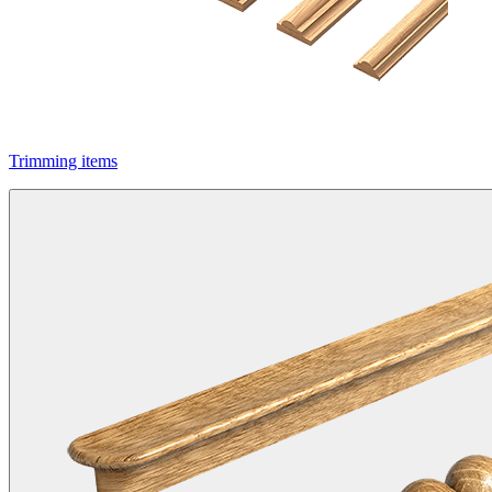
Trimming items