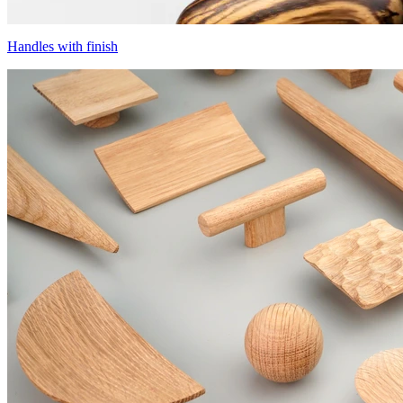
Handles with finish