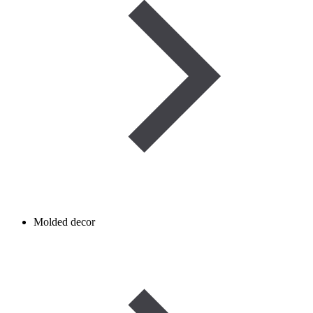
Molded decor