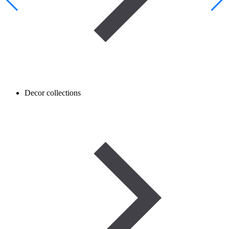
Decor collections