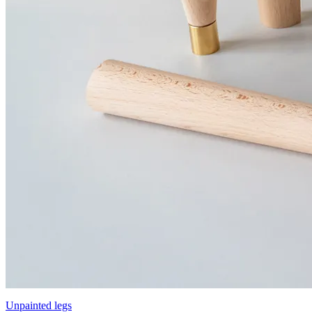
Unpainted legs