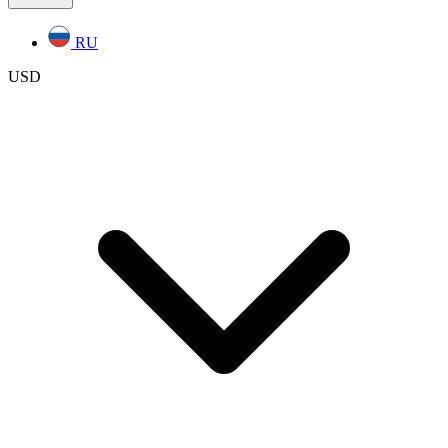
RU
USD