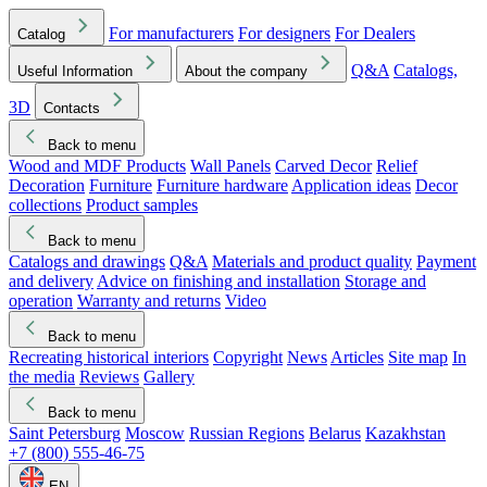
For manufacturers
For designers
For Dealers
Catalog
Q&A
Catalogs,
Useful Information
About the company
3D
Contacts
Back to menu
Wood and MDF Products
Wall Panels
Carved Decor
Relief
Decoration
Furniture
Furniture hardware
Application ideas
Decor
collections
Product samples
Back to menu
Catalogs and drawings
Q&A
Materials and product quality
Payment
and delivery
Advice on finishing and installation
Storage and
operation
Warranty and returns
Video
Back to menu
Recreating historical interiors
Copyright
News
Articles
Site map
In
the media
Reviews
Gallery
Back to menu
Saint Petersburg
Moscow
Russian Regions
Belarus
Kazakhstan
+7 (800) 555-46-75
EN