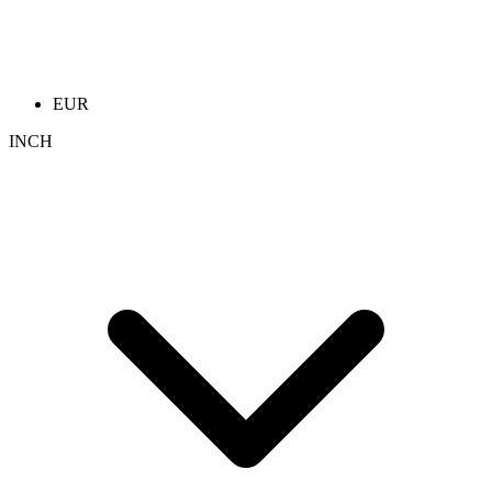
EUR
INCH