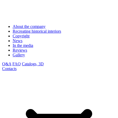
About the company
Recreating historical interiors
Copyright
News
In the media
Reviews
Gallery
Q&A
FAQ
Catalogs, 3D
Contacts