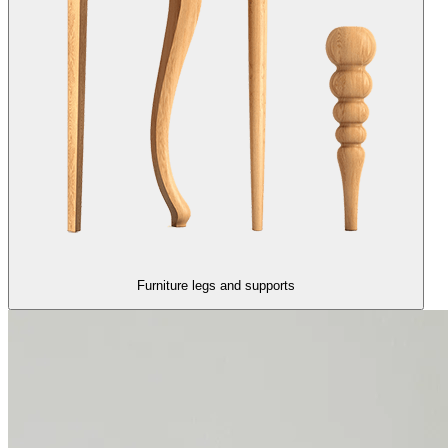
Furniture legs and supports