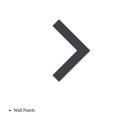
Wall Panels