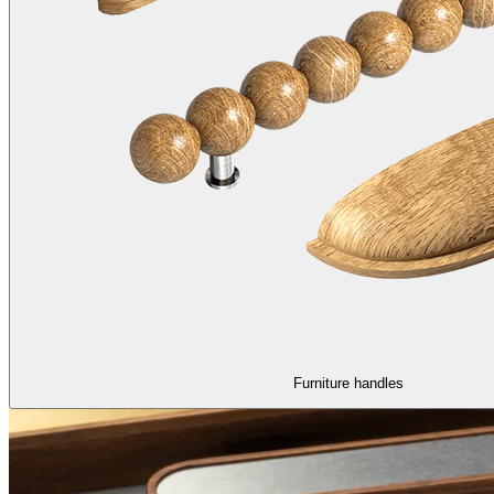
Furniture handles