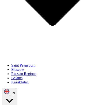
Saint Petersburg
Moscow
Russian Regions
Belarus
Kazakhstan
EN