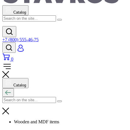
Catalog
+7 (800) 555-46-75
0
Catalog
Wooden and MDF items