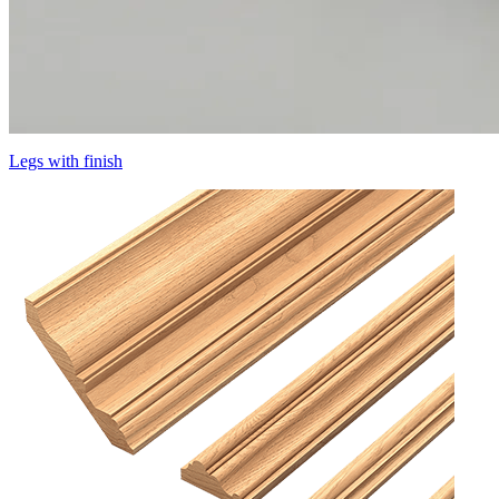
Legs with finish