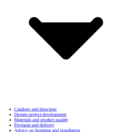
Catalogs and drawings
Design project development
Materials and product quality
Payment and delivery
Advice on finishing and installation