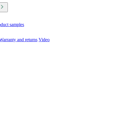
oduct samples
Warranty and returns
Video