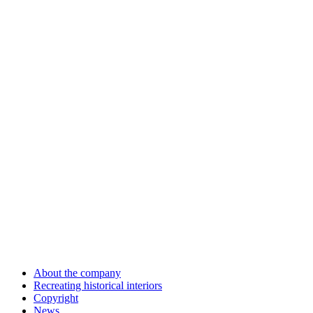
About the company
Recreating historical interiors
Copyright
News