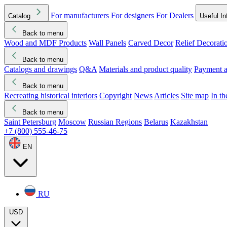
For manufacturers
For designers
For Dealers
Catalog
Useful In
Back to menu
Wood and MDF Products
Wall Panels
Carved Decor
Relief Decorati
Download started
Che
Back to menu
Catalogs and drawings
Q&A
Materials and product quality
Payment a
Back to menu
Recreating historical interiors
Copyright
News
Articles
Site map
In t
Back to menu
Saint Petersburg
Moscow
Russian Regions
Belarus
Kazakhstan
+7 (800) 555-46-75
EN
RU
USD