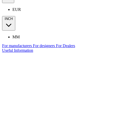
EUR
INCH
MM
For manufacturers
For designers
For Dealers
Useful Information