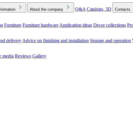
Q&A
Catalogs, 3D
formation
About the company
Contacts
on
Furniture
Furniture hardware
Application ideas
Decor collections
Pr
ck the Downloads folder in your browser or on your device
nd delivery
Advice on finishing and installation
Storage and operation
he media
Reviews
Gallery