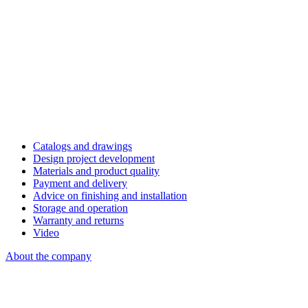
Catalogs and drawings
Design project development
Materials and product quality
Payment and delivery
Advice on finishing and installation
Storage and operation
Warranty and returns
Video
About the company