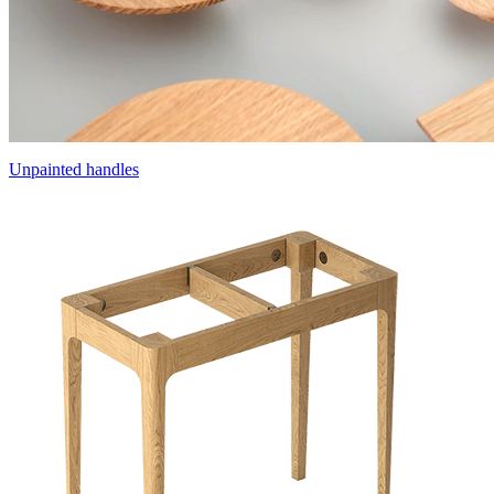
Unpainted handles