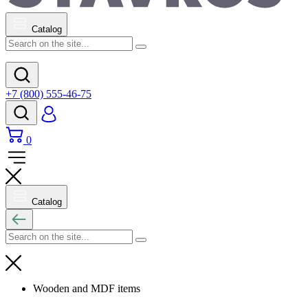
Catalog
+7 (800) 555-46-75
0
Catalog
Wooden and MDF items