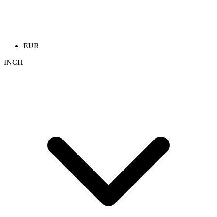
EUR
INCH