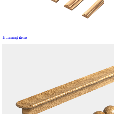
Trimming items