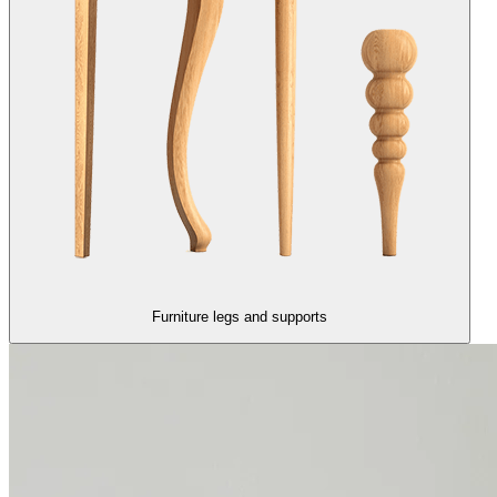
Furniture legs and supports