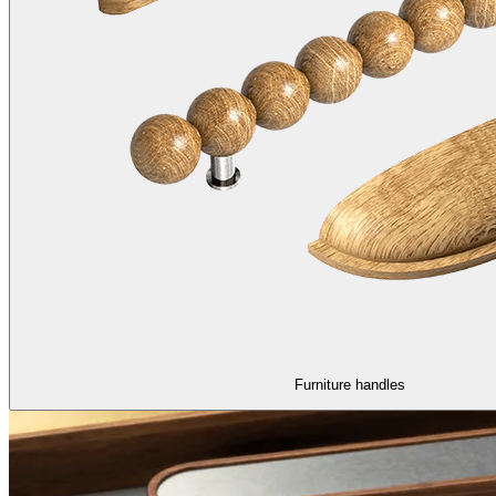
Furniture handles