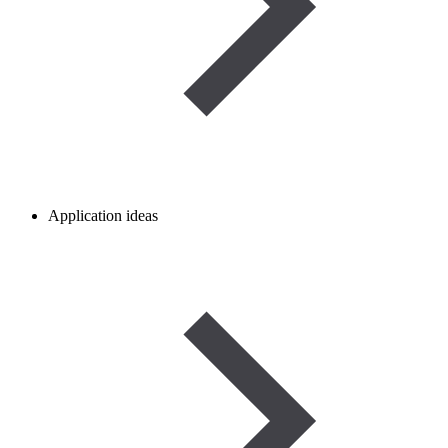
Application ideas