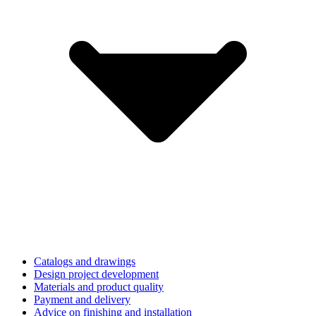
Catalogs and drawings
Design project development
Materials and product quality
Payment and delivery
Advice on finishing and installation