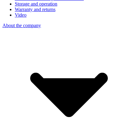
Storage and operation
Warranty and returns
Video
About the company