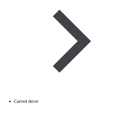
Carved decor