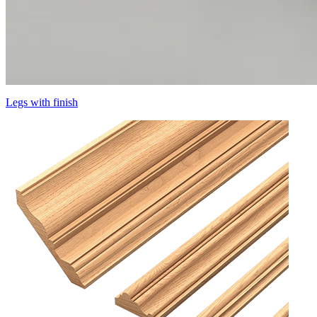
Legs with finish