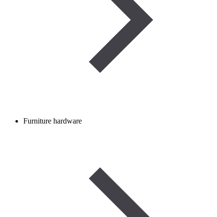
Furniture hardware