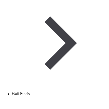
Wall Panels