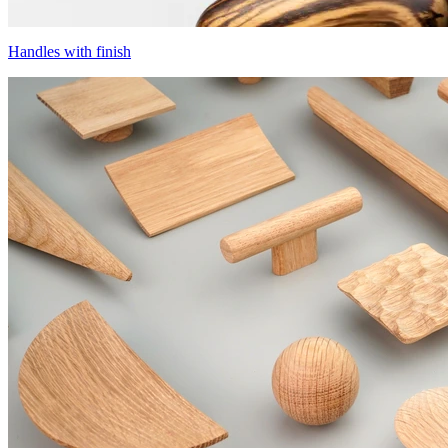
Handles with finish