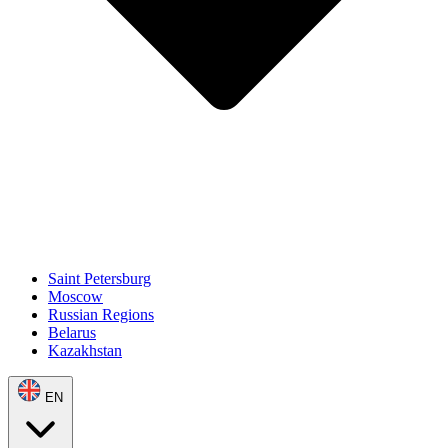
Saint Petersburg
Moscow
Russian Regions
Belarus
Kazakhstan
EN