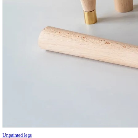
Unpainted legs