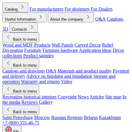
For manufacturers
For designers
For Dealers
Catalog
Q&A
Catalogs,
Useful Information
About the company
3D
Contacts
Back to menu
Wood and MDF Products
Wall Panels
Carved Decor
Relief
Decoration
Furniture
Furniture hardware
Application ideas
Decor
collections
Product samples
Back to menu
Catalogs and drawings
Q&A
Materials and product quality
Payment
and delivery
Advice on finishing and installation
Storage and
operation
Warranty and returns
Video
Back to menu
Recreating historical interiors
Copyright
News
Articles
Site map
In
the media
Reviews
Gallery
Back to menu
Saint Petersburg
Moscow
Russian Regions
Belarus
Kazakhstan
+7 (800) 555-46-75
EN