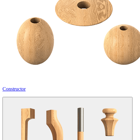
Constructor