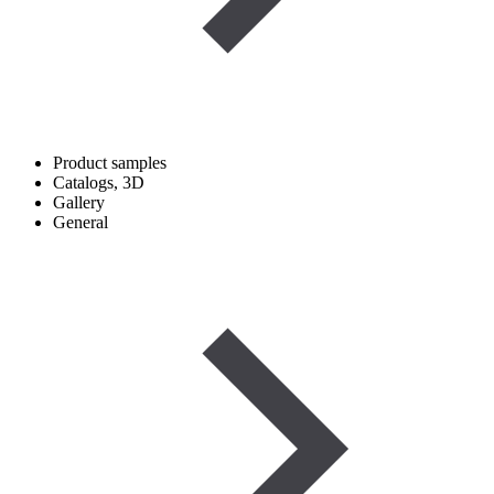
Product samples
Catalogs, 3D
Gallery
General