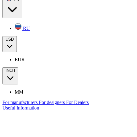
RU
USD
EUR
INCH
MM
For manufacturers
For designers
For Dealers
Useful Information