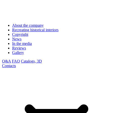
About the company
Recreating historical interiors
Copyright
News
In the media
Reviews
Gallery
Q&A
FAQ
Catalogs, 3D
Contacts