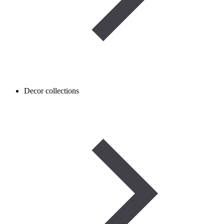
Decor collections