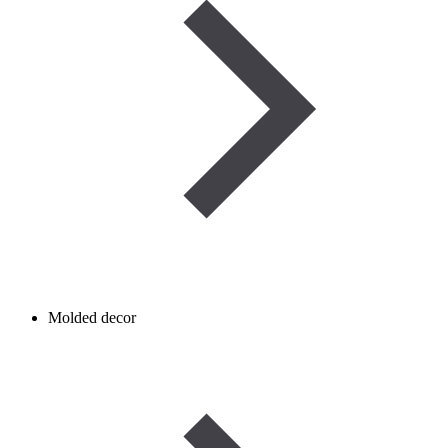
Molded decor