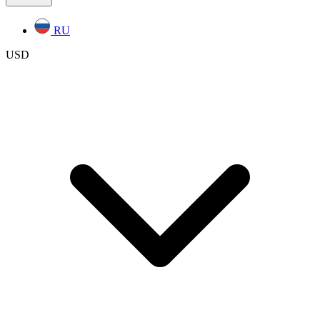
RU
USD