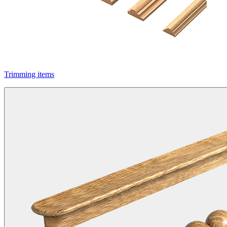
Trimming items