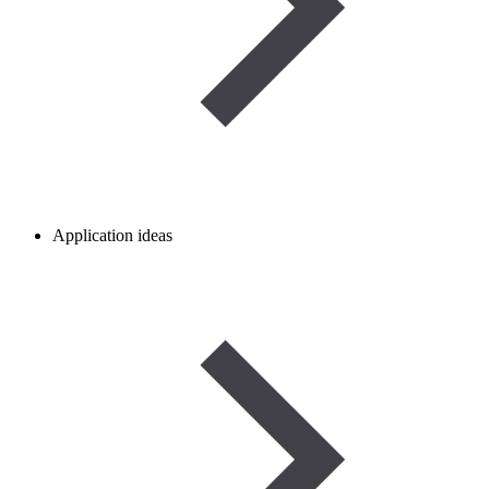
Application ideas