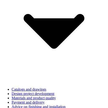
Catalogs and drawings
Design project development
Materials and product quality
Payment and delivery
Advice on finishing and installation