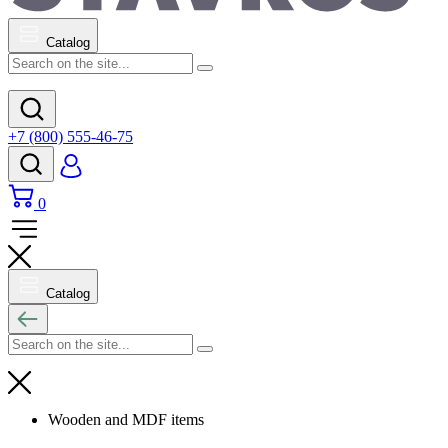
Catalog
+7 (800) 555-46-75
0
Catalog
Wooden and MDF items