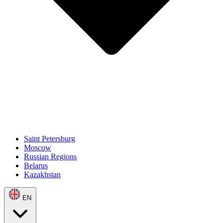
Saint Petersburg
Moscow
Russian Regions
Belarus
Kazakhstan
EN