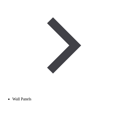
Wall Panels