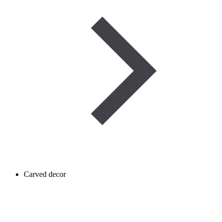
Carved decor