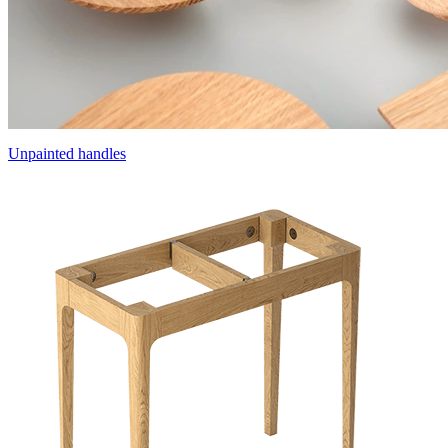
Unpainted handles