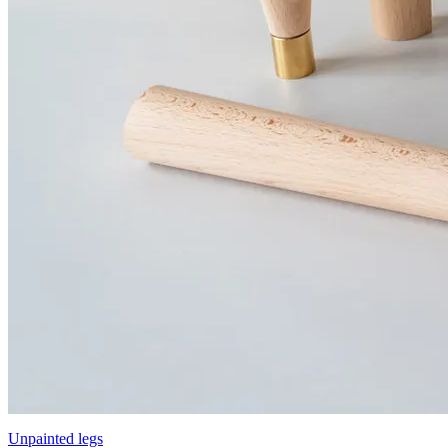
Unpainted legs