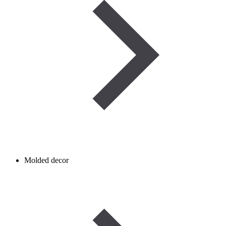
Molded decor