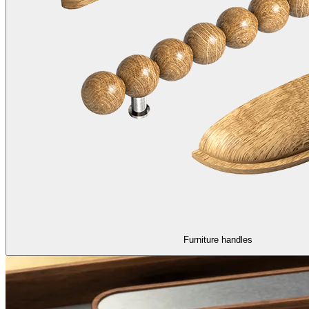
Furniture handles