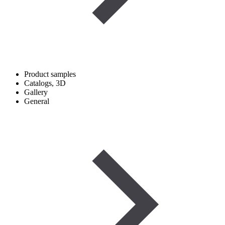
Product samples
Catalogs, 3D
Gallery
General