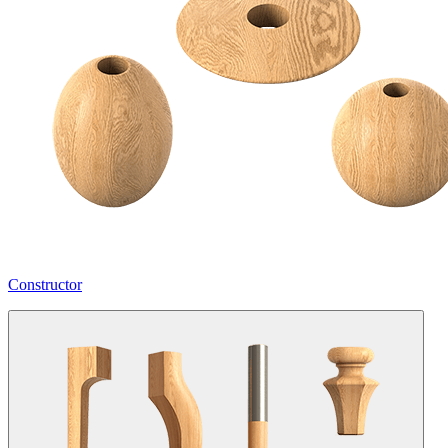
Constructor