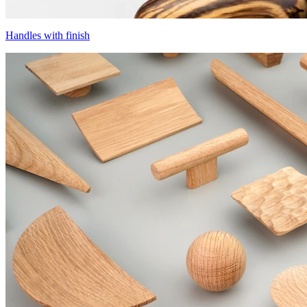
Handles with finish