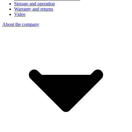
Storage and operation
Warranty and returns
Video
About the company