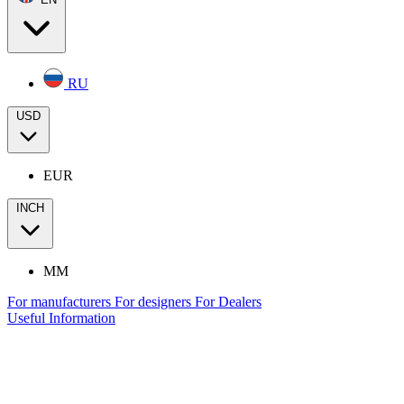
RU
USD
EUR
INCH
MM
For manufacturers
For designers
For Dealers
Useful Information