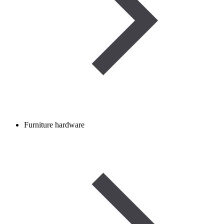
Furniture hardware