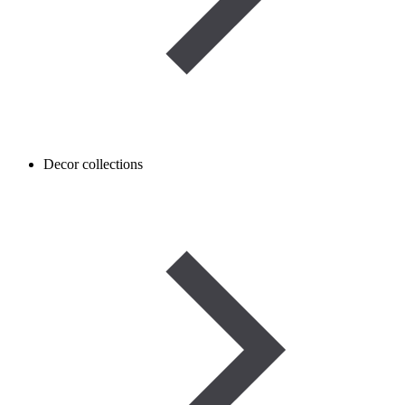
Decor collections