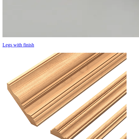
Legs with finish