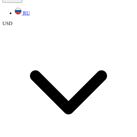
RU
USD