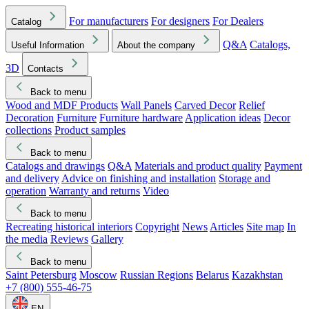
For manufacturers
For designers
For Dealers
Catalog
Q&A
Catalogs,
Useful Information
About the company
3D
Contacts
Back to menu
Wood and MDF Products
Wall Panels
Carved Decor
Relief
Decoration
Furniture
Furniture hardware
Application ideas
Decor
collections
Product samples
Back to menu
Catalogs and drawings
Q&A
Materials and product quality
Payment
and delivery
Advice on finishing and installation
Storage and
operation
Warranty and returns
Video
Back to menu
Recreating historical interiors
Copyright
News
Articles
Site map
In
the media
Reviews
Gallery
Back to menu
Saint Petersburg
Moscow
Russian Regions
Belarus
Kazakhstan
+7 (800) 555-46-75
EN