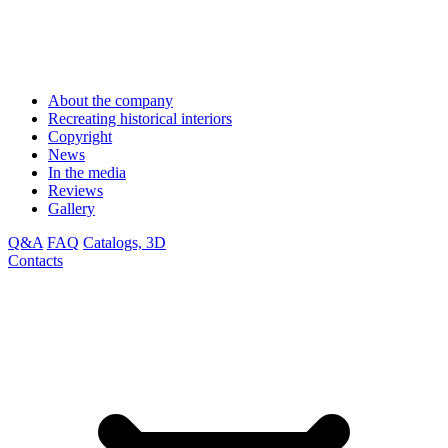
About the company
Recreating historical interiors
Copyright
News
In the media
Reviews
Gallery
Q&A
FAQ
Catalogs, 3D
Contacts