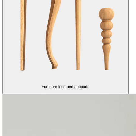
Furniture legs and supports