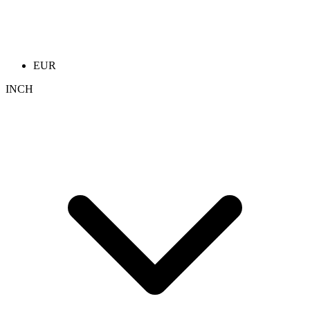
EUR
INCH